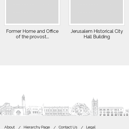
Former Home and Office
Jerusalem Historical City
of the provost...
Hall Building
About
Hierarchy Page
Contact Us
Legal