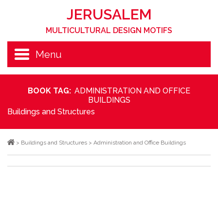
JERUSALEM
MULTICULTURAL DESIGN MOTIFS
Menu
BOOK TAG:
ADMINISTRATION AND OFFICE
BUILDINGS
Buildings and Structures
>
Buildings and Structures
>
Administration and Office Buildings