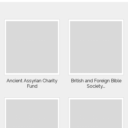
Ancient Assyrian Charity
British and Foreign Bible
Fund
Society...