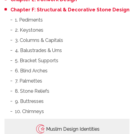
Chapter F: Structural & Decorative Stone Design
1. Pediments
2. Keystones
3. Columns & Capitals
4. Balustrades & Urns
5. Bracket Supports
6. Blind Arches
7. Palmettes
8. Stone Reliefs
9. Buttresses
10. Chimneys
Muslim Design Identities