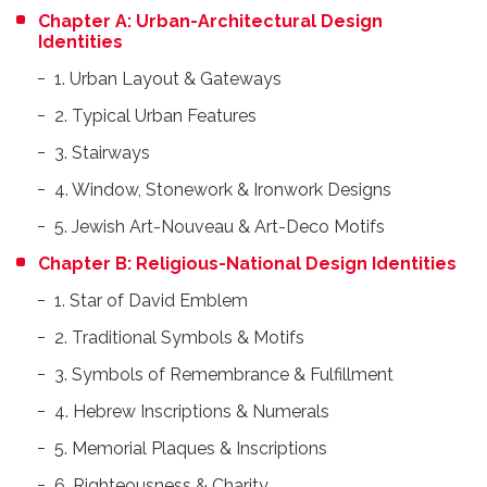
Chapter A: Urban-Architectural Design
Identities
1. Urban Layout & Gateways
2. Typical Urban Features
3. Stairways
4. Window, Stonework & Ironwork Designs
5. Jewish Art-Nouveau & Art-Deco Motifs
Chapter B: Religious-National Design Identities
1. Star of David Emblem
2. Traditional Symbols & Motifs
3. Symbols of Remembrance & Fulfillment
4. Hebrew Inscriptions & Numerals
5. Memorial Plaques & Inscriptions
6. Righteousness & Charity