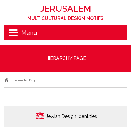
JERUSALEM
MULTICULTURAL DESIGN MOTIFS
Menu
HIERARCHY PAGE
>
Hierarchy Page
Jewish Design Identities