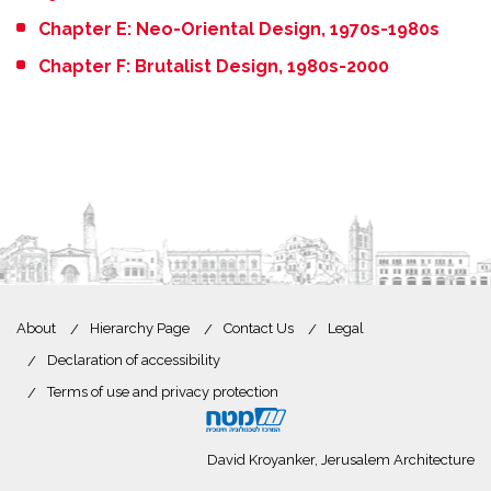
Chapter E: Neo-Oriental Design, 1970s-1980s
Chapter F: Brutalist Design, 1980s-2000
About
Hierarchy Page
Contact Us
Legal
Declaration of accessibility
Terms of use and privacy protection
David Kroyanker, Jerusalem Architecture