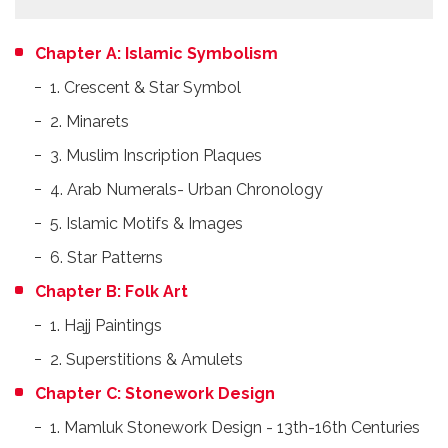
Chapter A: Islamic Symbolism
1. Crescent & Star Symbol
2. Minarets
3. Muslim Inscription Plaques
4. Arab Numerals- Urban Chronology
5. Islamic Motifs & Images
6. Star Patterns
Chapter B: Folk Art
1. Hajj Paintings
2. Superstitions & Amulets
Chapter C: Stonework Design
1. Mamluk Stonework Design - 13th-16th Centuries