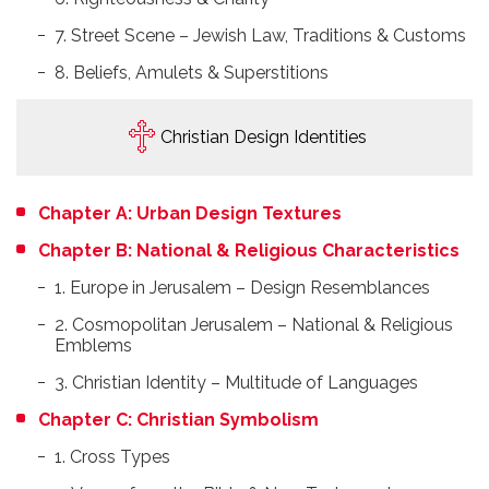
7. Street Scene – Jewish Law, Traditions & Customs
8. Beliefs, Amulets & Superstitions
Christian Design Identities
Chapter A: Urban Design Textures
Chapter B: National & Religious Characteristics
1. Europe in Jerusalem – Design Resemblances
2. Cosmopolitan Jerusalem – National & Religious
Emblems
3. Christian Identity – Multitude of Languages
Chapter C: Christian Symbolism
1. Cross Types