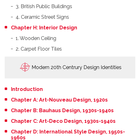
3. British Public Buildings
4. Ceramic Street Signs
Chapter H: Interior Design
1. Wooden Ceiling
2. Carpet Floor Tiles
Modern 20th Centrury Design Identities
Introduction
Chapter A: Art-Nouveau Design, 1920s
Chapter B: Bauhaus Design, 1930s-1940s
Chapter C: Art-Deco Design, 1930s-1940s
Chapter D: International Style Design, 1950s-
1960s