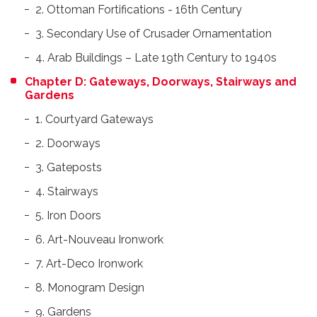
2. Ottoman Fortifications - 16th Century
3. Secondary Use of Crusader Ornamentation
4. Arab Buildings – Late 19th Century to 1940s
Chapter D: Gateways, Doorways, Stairways and
Gardens
1. Courtyard Gateways
2. Doorways
3. Gateposts
4. Stairways
5. Iron Doors
6. Art-Nouveau Ironwork
7. Art-Deco Ironwork
8. Monogram Design
9. Gardens