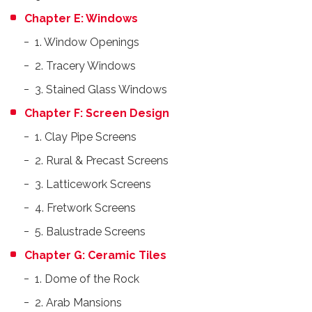
Chapter E: Windows
1. Window Openings
2. Tracery Windows
3. Stained Glass Windows
Chapter F: Screen Design
1. Clay Pipe Screens
2. Rural & Precast Screens
3. Latticework Screens
4. Fretwork Screens
5. Balustrade Screens
Chapter G: Ceramic Tiles
1. Dome of the Rock
2. Arab Mansions