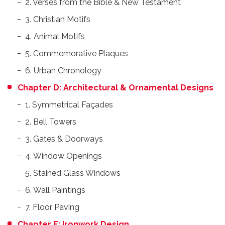
2. Verses from the Bible & New Testament
3. Christian Motifs
4. Animal Motifs
5. Commemorative Plaques
6. Urban Chronology
Chapter D: Architectural & Ornamental Designs
1. Symmetrical Façades
2. Bell Towers
3. Gates & Doorways
4. Window Openings
5. Stained Glass Windows
6. Wall Paintings
7. Floor Paving
Chapter E: Ironwork Design