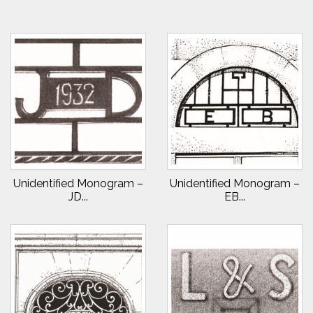
Unidentified Monogram –
Unidentified Monogram –
JD...
EB...