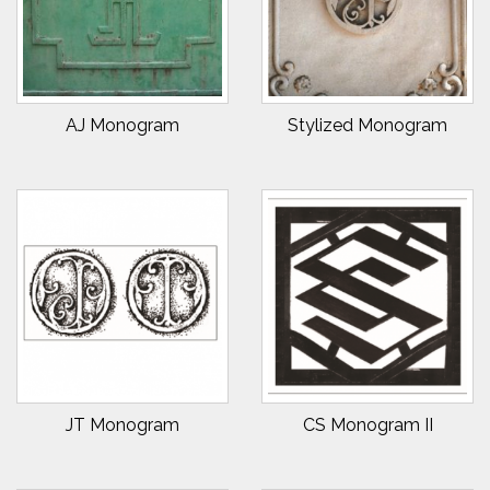
AJ Monogram
Stylized Monogram
JT Monogram
CS Monogram II