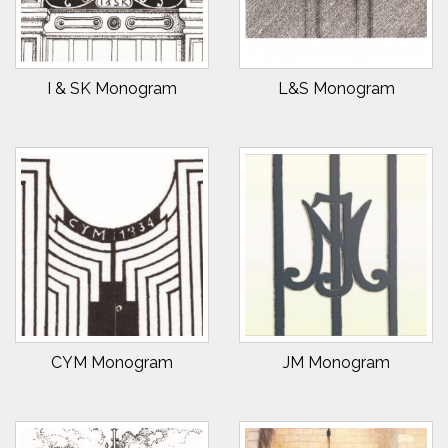
I & SK Monogram
L&S Monogram
CYM Monogram
JM Monogram