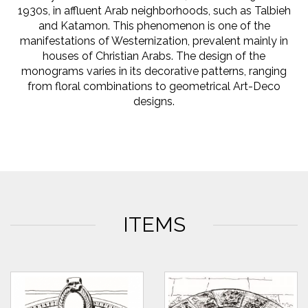
1930s, in affluent Arab neighborhoods, such as Talbieh
and Katamon. This phenomenon is one of the
manifestations of Westernization, prevalent mainly in
houses of Christian Arabs. The design of the
monograms varies in its decorative patterns, ranging
from floral combinations to geometrical Art-Deco
designs.
ITEMS