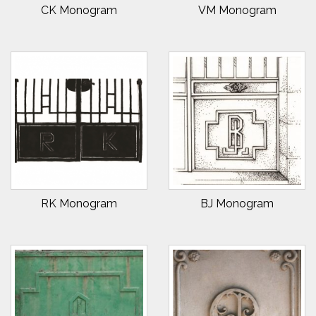
CK Monogram
VM Monogram
RK Monogram
BJ Monogram