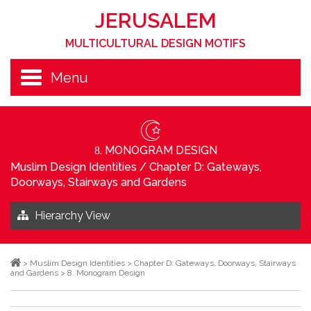
JERUSALEM
MULTICULTURAL DESIGN MOTIFS
Menu
. MONOGRAM DESIGN
8
Muslim Design Identities
/
Chapter D: Gateways,
Doorways, Stairways and Gardens
Hierarchy View
>
Muslim Design Identities
>
Chapter D: Gateways, Doorways, Stairways
and Gardens
>
8. Monogram Design