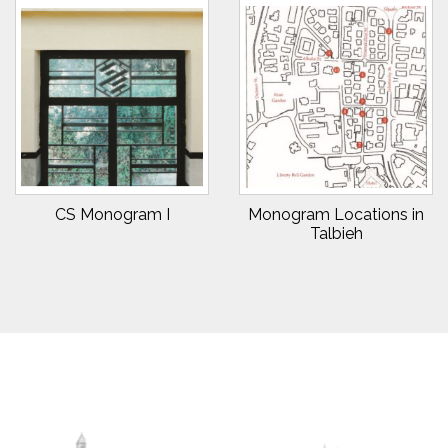
CS Monogram I
Monogram Locations in
Talbieh