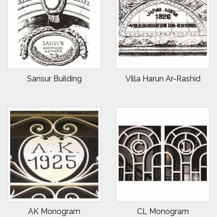
Sansur Building
Villa Harun Ar-Rashid
AK Monogram
CL Monogram