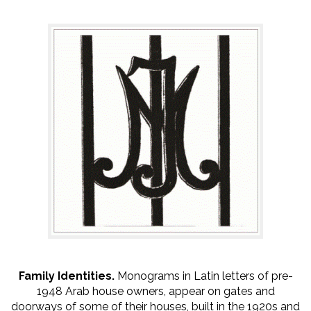
Family Identities.
Monograms in Latin letters of pre-
1948 Arab house owners, appear on gates and
doorways of some of their houses, built in the 1920s and