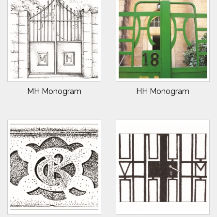
MH Monogram
HH Monogram