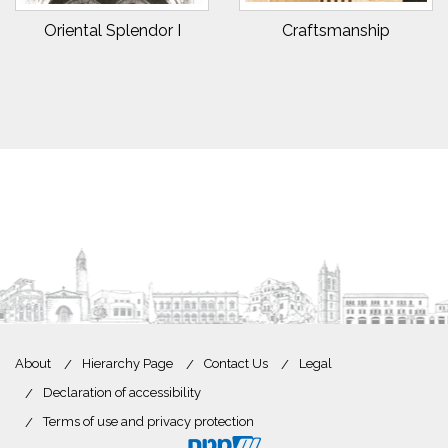
Oriental Splendor I
Craftsmanship
About
Hierarchy Page
Contact Us
Legal
Declaration of accessibility
Terms of use and privacy protection