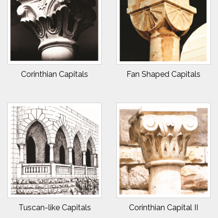
Corinthian Capitals
Fan Shaped Capitals
Tuscan-like Capitals
Corinthian Capital II