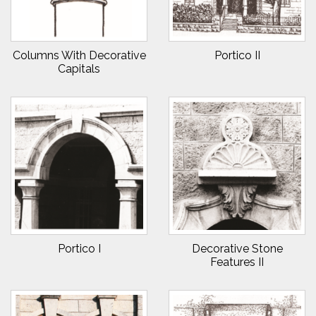
Columns With Decorative
Portico II
Capitals
Portico I
Decorative Stone
Features II