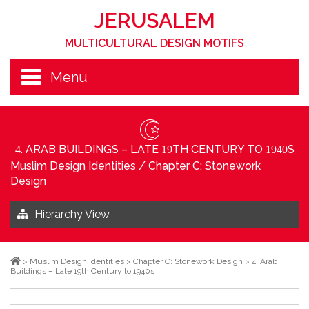
JERUSALEM
MULTICULTURAL DESIGN MOTIFS
Menu
. ARAB BUILDINGS – LATE
TH CENTURY TO
S
4
19
1940
Muslim Design Identities
/
Chapter C: Stonework
Design
Hierarchy View
>
Muslim Design Identities
>
Chapter C: Stonework Design
>
4. Arab
Buildings – Late 19th Century to 1940s