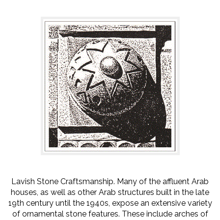
Lavish Stone Craftsmanship. Many of the affluent Arab
houses, as well as other Arab structures built in the late
19th century until the 1940s, expose an extensive variety
of ornamental stone features. These include arches of