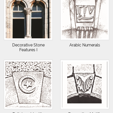
Decorative Stone
Arabic Numerals
Features I