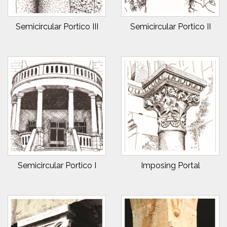
Semicircular Portico III
Semicircular Portico II
Semicircular Portico I
Imposing Portal