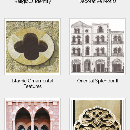
Religious Identity
Decorative Motifs
Islamic Ornamental
Oriental Splendor II
Features