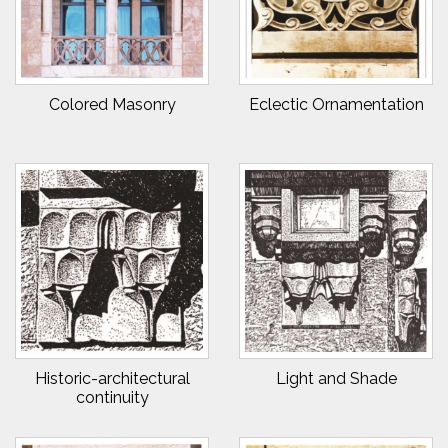
Colored Masonry
Eclectic Ornamentation
Historic-architectural
Light and Shade
continuity