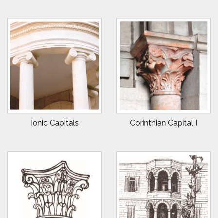
Ionic Capitals
Corinthian Capital I