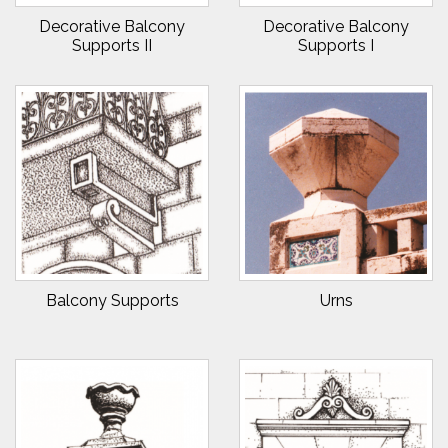
Decorative Balcony
Decorative Balcony
Supports II
Supports I
Balcony Supports
Urns