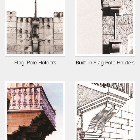
Flag-Pole Holders
Built-In Flag Pole Holders