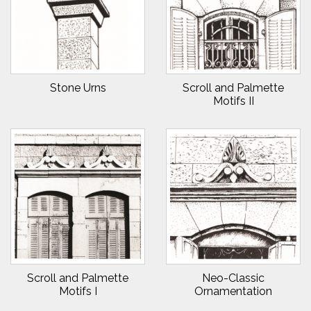
Stone Urns
Scroll and Palmette
Motifs II
Scroll and Palmette
Neo-Classic
Motifs I
Ornamentation