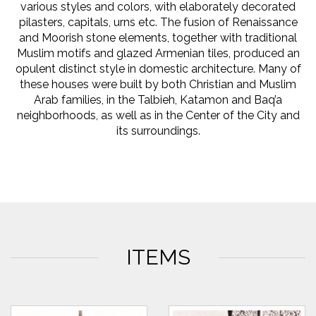
various styles and colors, with elaborately decorated
pilasters, capitals, urns etc. The fusion of Renaissance
and Moorish stone elements, together with traditional
Muslim motifs and glazed Armenian tiles, produced an
opulent distinct style in domestic architecture. Many of
these houses were built by both Christian and Muslim
Arab families, in the Talbieh, Katamon and Baq’a
neighborhoods, as well as in the Center of the City and
its surroundings.
ITEMS