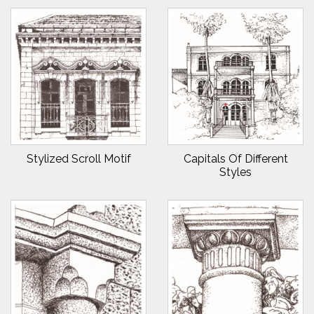
Stylized Scroll Motif
Capitals Of Different
Styles