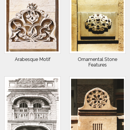
Arabesque Motif
Ornamental Stone
Features