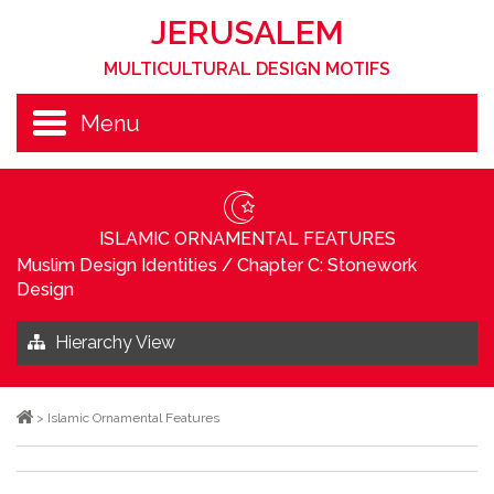
JERUSALEM
MULTICULTURAL DESIGN MOTIFS
Menu
ISLAMIC ORNAMENTAL FEATURES
Muslim Design Identities
/
Chapter C: Stonework
Design
Hierarchy View
>
Islamic Ornamental Features