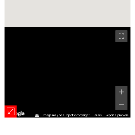
Image may be subject to copyright
Terms
Report a problem