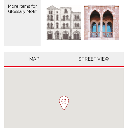
More Items for
Glossary Motif
MAP
STREET VIEW