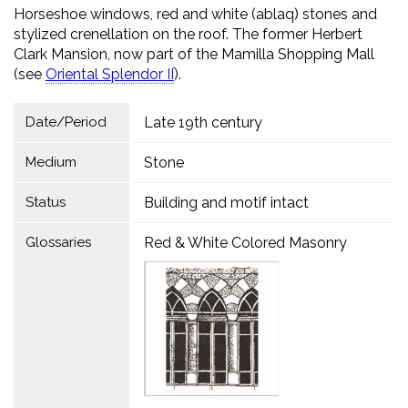
Horseshoe windows, red and white (ablaq) stones and
stylized crenellation on the roof. The former Herbert
Clark Mansion, now part of the Mamilla Shopping Mall
(see
Oriental Splendor IIׁׁׁ
).
Date/Period
Late 19th century
Medium
Stone
Status
Building and motif intact
Glossaries
Red & White Colored Masonry