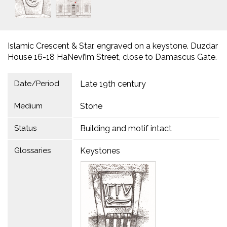
Islamic Crescent & Star, engraved on a keystone. Duzdar
House 16-18 HaNevi’im Street, close to Damascus Gate.
Date/Period
Late 19th century
Medium
Stone
Status
Building and motif intact
Glossaries
Keystones