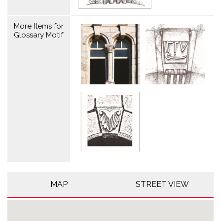
More Items for
Glossary Motif
MAP
STREET VIEW