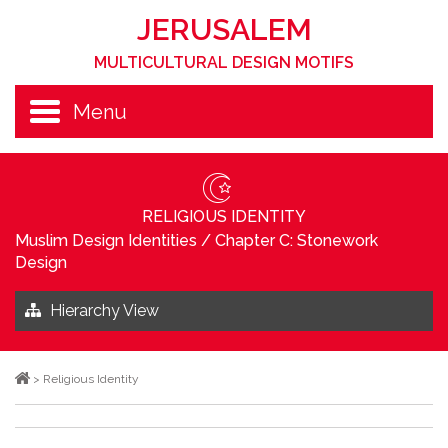
JERUSALEM
MULTICULTURAL DESIGN MOTIFS
Menu
RELIGIOUS IDENTITY
Muslim Design Identities
/
Chapter C: Stonework
Design
Hierarchy View
>
Religious Identity