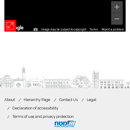
Image may be subject to copyright
Terms
Report a problem
About
Hierarchy Page
Contact Us
Legal
Declaration of accessibility
Terms of use and privacy protection