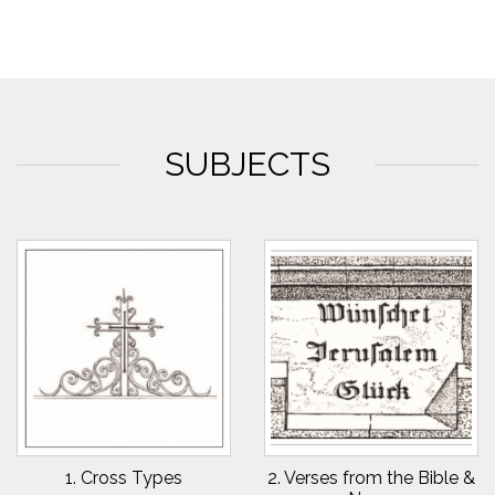
SUBJECTS
1. Cross Types
2. Verses from the Bible &