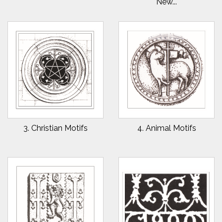
New...
3. Christian Motifs
4. Animal Motifs