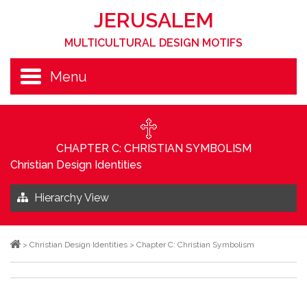
JERUSALEM
MULTICULTURAL DESIGN MOTIFS
Menu
CHAPTER C: CHRISTIAN SYMBOLISM
Christian Design Identities
Hierarchy View
>
Christian Design Identities
>
Chapter C: Christian Symbolism