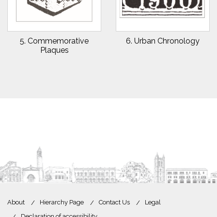
5. Commemorative
6. Urban Chronology
Plaques
About
Hierarchy Page
Contact Us
Legal
Declaration of accessibility