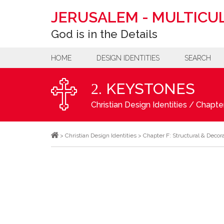
JERUSALEM
-
MULTICUL
God is in the Details
HOME
DESIGN IDENTITIES
SEARCH
. KEYSTONES
2
Christian Design Identities
/
Chapter
>
Christian Design Identities
>
Chapter F: Structural & Decor