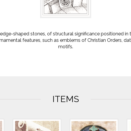
dge-shaped stones, of structural significance positioned in
namental features, such as emblems of Christian Orders, dat
motifs.
ITEMS