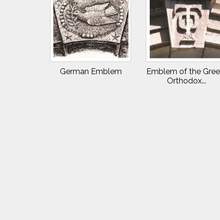
German Emblem
Emblem of the Gree
Orthodox...