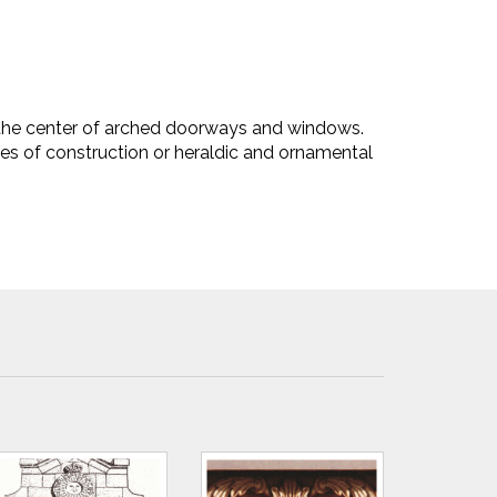
 the center of arched doorways and windows.
es of construction or heraldic and ornamental