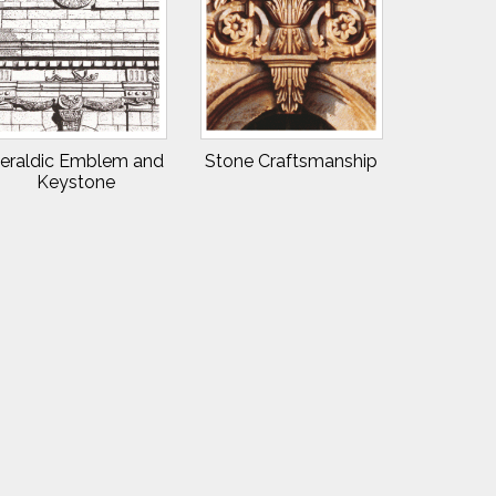
eraldic Emblem and
Stone Craftsmanship
Keystone