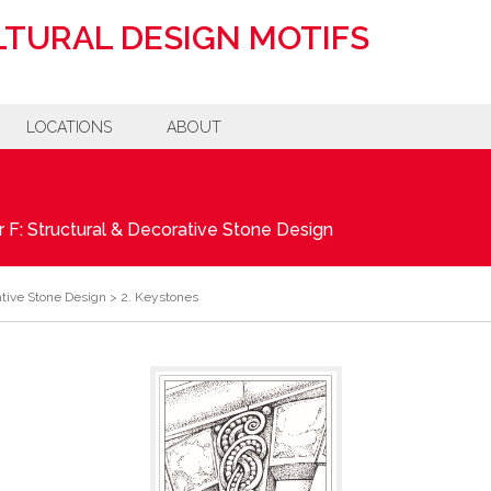
TURAL DESIGN MOTIFS
LOCATIONS
ABOUT
 F: Structural & Decorative Stone Design
ative Stone Design
>
2. Keystones