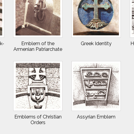
k-
Emblem of the
Greek Identity
H
Armenian Patriarchate
Emblems of Christian
Assyrian Emblem
Orders