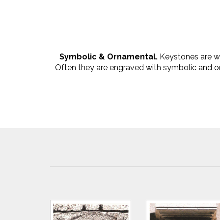
Symbolic & Ornamental.
Keystones are we
Often they are engraved with symbolic and or