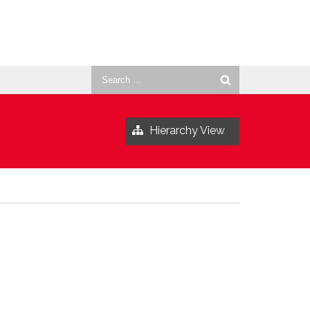
Search
for:
Hierarchy View