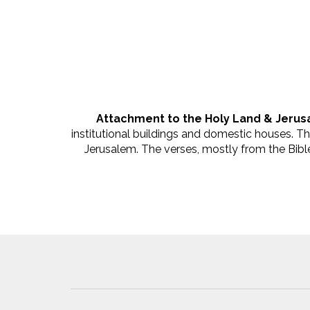
Attachment to the Holy Land & Jerus
institutional buildings and domestic houses. T
Jerusalem. The verses, mostly from the Bible