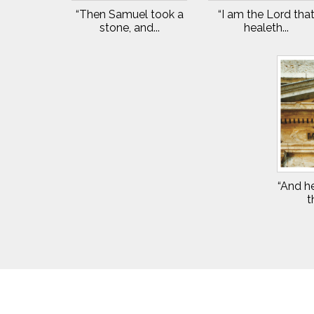
“Then Samuel took a
“I am the Lord tha
stone, and...
healeth...
“And he
t