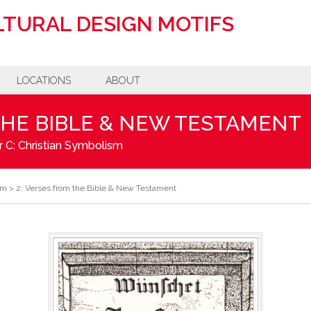
TURAL DESIGN MOTIFS
LOCATIONS
ABOUT
THE BIBLE & NEW TESTAMENT
 C: Christian Symbolism
sm
>
2. Verses from the Bible & New Testament