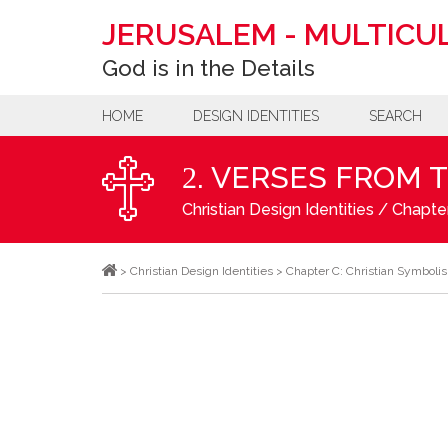
JERUSALEM
-
MULTICUL
God is in the Details
HOME
DESIGN IDENTITIES
SEARCH
. VERSES FROM 
2
Christian Design Identities
/
Chapter
>
Christian Design Identities
>
Chapter C: Christian Symboli