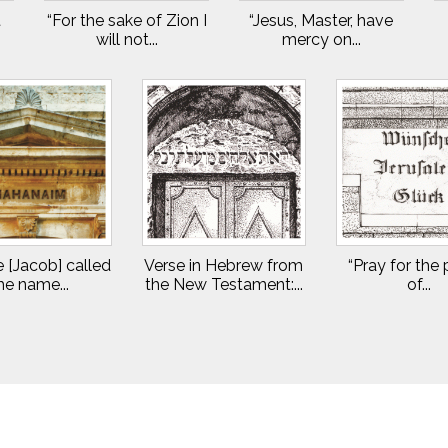
t
“For the sake of Zion I
“Jesus, Master, have
will not...
mercy on...
 [Jacob] called
Verse in Hebrew from
“Pray for the
he name...
the New Testament:...
of...