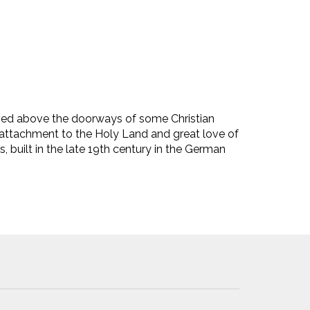
ved above the doorways of some Christian
p attachment to the Holy Land and great love of
 built in the late 19th century in the German