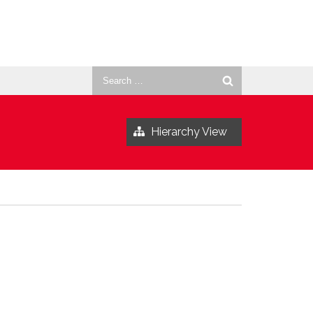
Search
for:
Hierarchy View