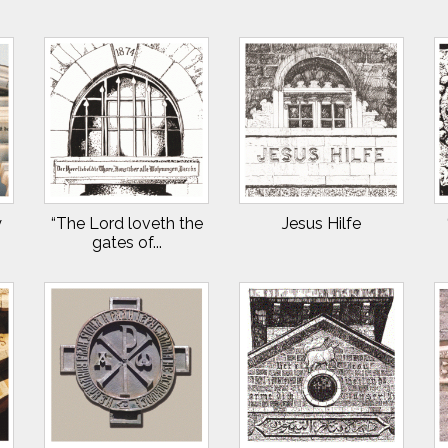
y
“The Lord loveth the
Jesus Hilfe
gates of...