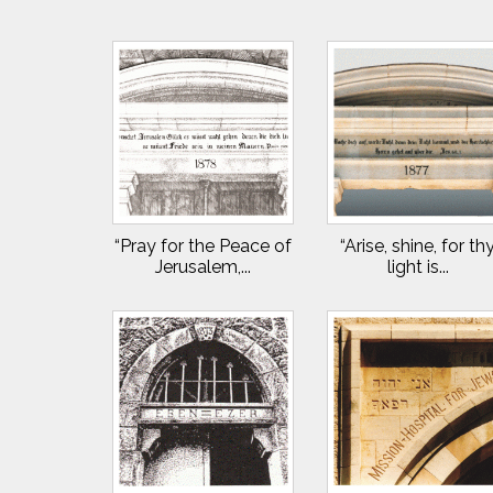
“Pray for the Peace of
“Arise, shine, for th
Jerusalem,...
light is...