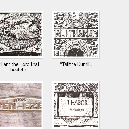
“I am the Lord that
“‘Talitha Kumi!’...
healeth...