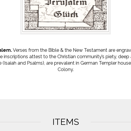
alem.
Verses from the Bible & the New Testament are engra
he inscriptions attest to the Christian community’s piety, dee
 (Isaiah and Psalms), are prevalent in German Templer houses,
Colony.
ITEMS