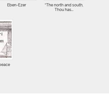
Eben-Ezer
“The north and south,
Thou has...
 peace