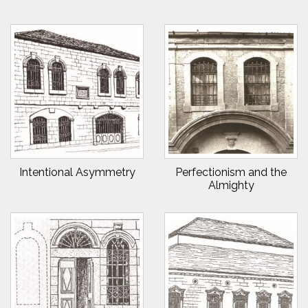
Intentional Asymmetry
Perfectionism and the
Almighty