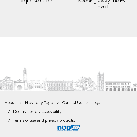
Turquoise Color
Keeping away the Evil
Eye I
About
Hierarchy Page
Contact Us
Legal
Declaration of accessibility
Terms of use and privacy protection