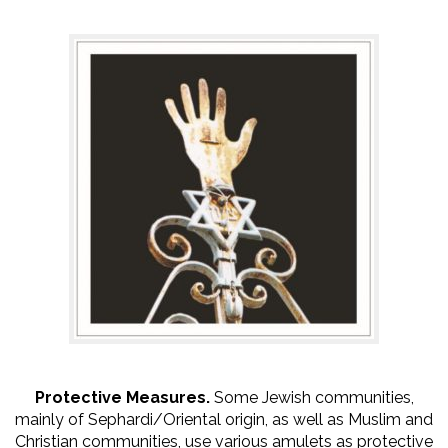
Protective Measures.
Some Jewish communities,
mainly of Sephardi/Oriental origin, as well as Muslim and
Christian communities, use various amulets as protective