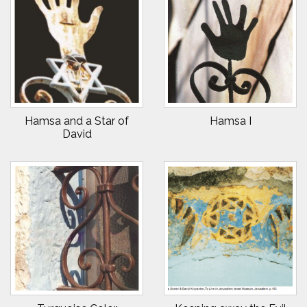
Hamsa and a Star of
Hamsa I
David