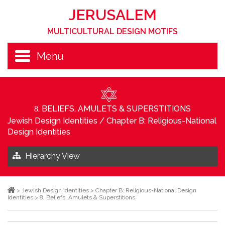
JERUSALEM
MULTICULTURAL DESIGN MOTIFS
Menu
. BELIEFS, AMULETS & SUPERSTITIONS
8
Jewish Design Identities
/
Chapter B: Religious-National
Design Identities
Hierarchy View
>
Jewish Design Identities
>
Chapter B: Religious-National Design
Identities
>
8. Beliefs, Amulets & Superstitions