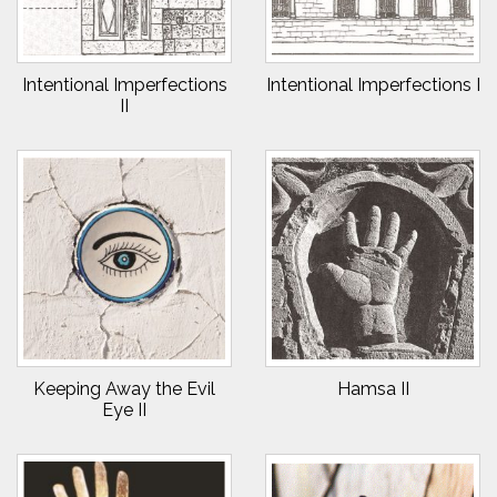
Intentional Imperfections
Intentional Imperfections I
II
Keeping Away the Evil
Hamsa II
Eye II