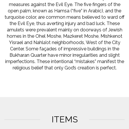
measures against the Evil Eye. The five fingers of the
open palm, known as Hamsa (“five” in Arabic), and the
turquoise color, are common means believed to ward off
the Evil Eye, thus averting injury and bad luck. These
amulets were prevalent mainly on doorways of Jewish
homes in the Ohel Moshe, Mazkeret Moshe, Mishkenot
Yisrael and Nahla’ot neighborhoods, West of the City
Center. Some façades of impressive buildings in the
Bukharan Quarter have minor irregularities and slight
imperfections. These intentional “mistakes” manifest the
religious belief that only God’s creation is perfect.
ITEMS