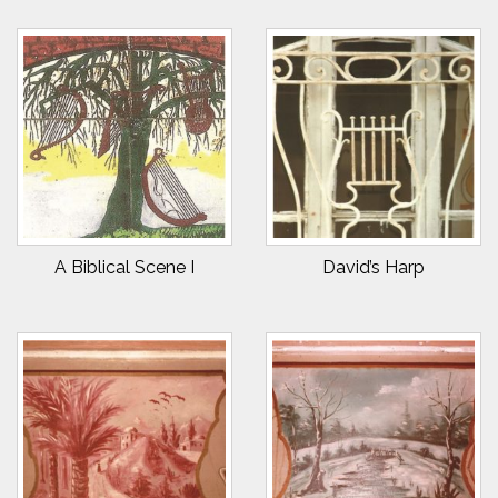
A Biblical Scene I
David’s Harp