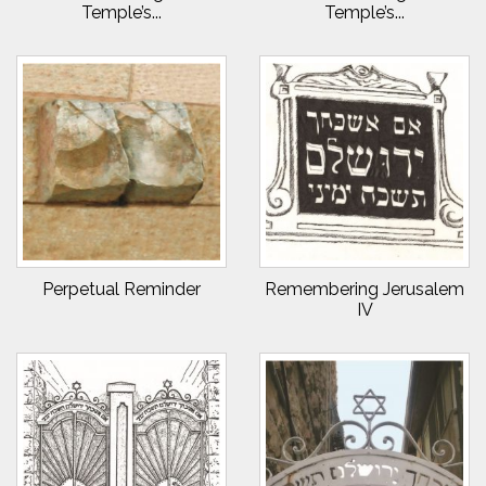
Temple’s...
Temple’s...
Perpetual Reminder
Remembering Jerusalem
IV