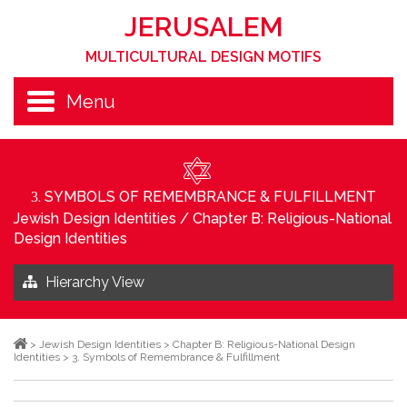
JERUSALEM
MULTICULTURAL DESIGN MOTIFS
Menu
. SYMBOLS OF REMEMBRANCE & FULFILLMENT
3
Jewish Design Identities
/
Chapter B: Religious-National
Design Identities
Hierarchy View
>
Jewish Design Identities
>
Chapter B: Religious-National Design
Identities
>
3. Symbols of Remembrance & Fulfillment