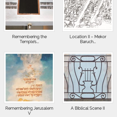
Remembering the
Location II – Mekor
Temple’s...
Baruch...
Remembering Jerusalem
A Biblical Scene II
V