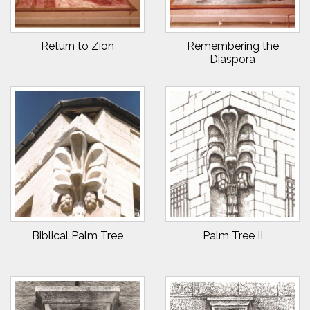
Return to Zion
Remembering the
Diaspora
Biblical Palm Tree
Palm Tree II