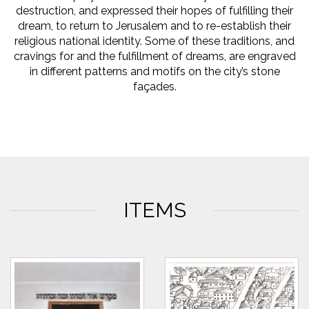
destruction, and expressed their hopes of fulfilling their
dream, to return to Jerusalem and to re-establish their
religious national identity. Some of these traditions, and
cravings for and the fulfillment of dreams, are engraved
in different patterns and motifs on the city’s stone
façades.
ITEMS