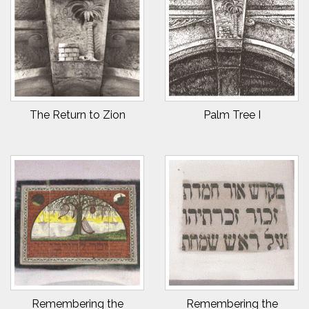
The Return to Zion
Palm Tree I
Remembering the
Remembering the