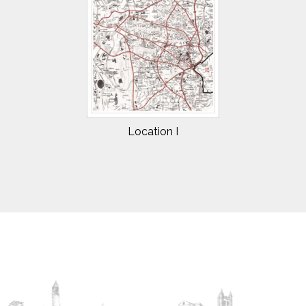
Location I