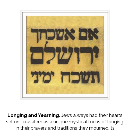
Longing and Yearning.
Jews always had their hearts
set on Jerusalem as a unique mystical focus of longing.
In their prayers and traditions they mourned its