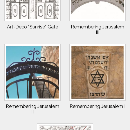
Art-Deco “Sunrise” Gate
Remembering Jerusalem
III
Remembering Jerusalem
Remembering Jerusalem I
II