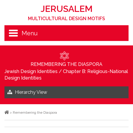
JERUSALEM
MULTICULTURAL DESIGN MOTIFS
Menu
REMEMBERING THE DIASPORA
Jewish Design Identities
/
Chapter B: Religious-National
Design Identities
Hierarchy View
>
Remembering the Diaspora