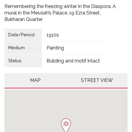
Remembering the freezing winter in the Diaspora. A
mural in the Messiah’s Palace, 19 Ezra Street,
Bukharan Quarter.
Date/Period
1910s
Medium
Painting
Status
Building and motif intact
MAP
STREET VIEW