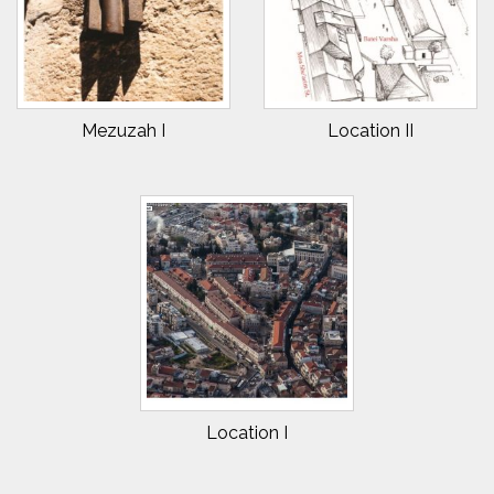
Mezuzah I
Location II
Location I