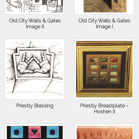
Old City Walls & Gates
Old City Walls & Gates
Image II
Image I
Priestly Blessing
Priestly Breastplate –
Hoshen II