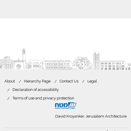
About
Hierarchy Page
Contact Us
Legal
Declaration of accessibility
Terms of use and privacy protection
David Kroyanker, Jerusalem Architecture