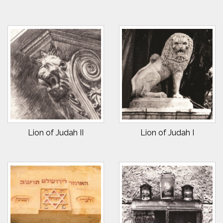
Lion of Judah II
Lion of Judah I