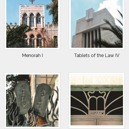
Menorah I
Tablets of the Law IV