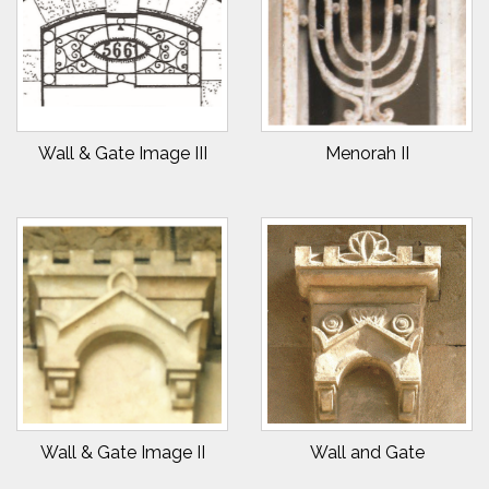
Wall & Gate Image III
Menorah II
Wall & Gate Image II
Wall and Gate