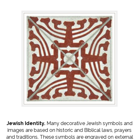
Jewish Identity.
Many decorative Jewish symbols and
images are based on historic and Biblical laws, prayers
and traditions. These symbols are engraved on external