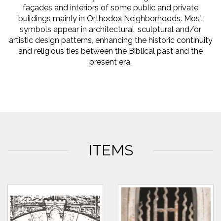
façades and interiors of some public and private
buildings mainly in Orthodox Neighborhoods. Most
symbols appear in architectural, sculptural and/or
artistic design patterns, enhancing the historic continuity
and religious ties between the Biblical past and the
present era.
ITEMS