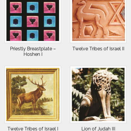
Priestly Breastplate –
Twelve Tribes of Israel II
Hoshen I
Twelve Tribes of Israel I
Lion of Judah III