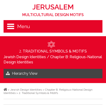
JERUSALEM
MULTICULTURAL DESIGN MOTIFS
Menu
. TRADITIONAL SYMBOLS & MOTIFS
2
Jewish Design Identities
/
Chapter B: Religious-National
Design Identities
Hierarchy View
>
Jewish Design Identities
>
Chapter B: Religious-National Design
Identities
>
2. Traditional Symbols & Motifs