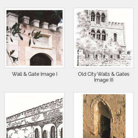
Wall & Gate Image I
Old City Walls & Gates
Image III