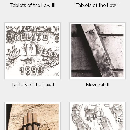
Tablets of the Law III
Tablets of the Law II
Tablets of the Law I
Mezuzah II