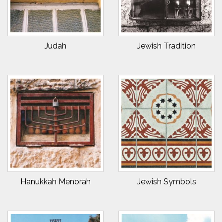
Judah
Jewish Tradition
Hanukkah Menorah
Jewish Symbols