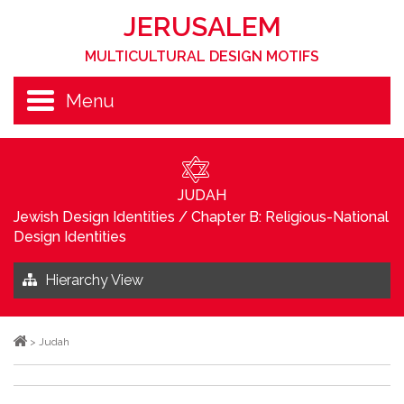
JERUSALEM
MULTICULTURAL DESIGN MOTIFS
Menu
JUDAH
Jewish Design Identities
/
Chapter B: Religious-National
Design Identities
Hierarchy View
>
Judah