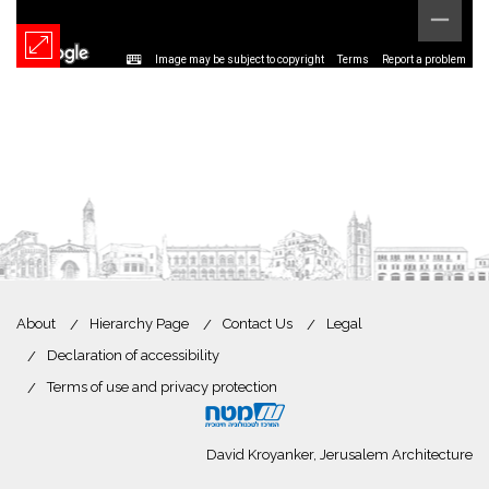
Image may be subject to copyright
Terms
Report a problem
About
Hierarchy Page
Contact Us
Legal
Declaration of accessibility
Terms of use and privacy protection
David Kroyanker, Jerusalem Architecture