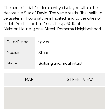
The name “Judah” is dominantly displayed within the
decorative Star of David. The verse reads: “that saith to
Jerusalem, Thou shalt be inhabited; and to the cities of
Judah, Ye shall be built” (Isaiah 44:26). Rabbi
Maimon House, 3 Ariel Street, Romema Neighborhood.
Date/Period
1920s
Medium
Stone
Status
Building and motif intact
MAP
STREET VIEW