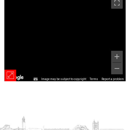
Image may be subject to copyright
Terms
Report a problem