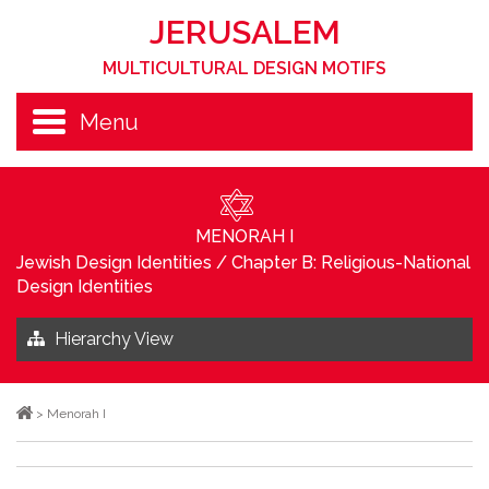
JERUSALEM
MULTICULTURAL DESIGN MOTIFS
Menu
MENORAH I
Jewish Design Identities
/
Chapter B: Religious-National
Design Identities
Hierarchy View
>
Menorah I