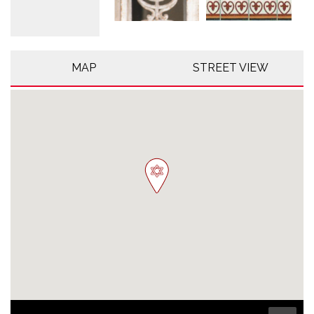
MAP
STREET VIEW