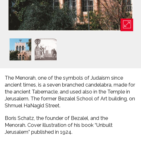
The Menorah, one of the symbols of Judaism since
ancient times, is a seven branched candelabra, made for
the ancient Tabernacle, and used also in the Temple in
Jerusalem. The former Bezalel School of Art building, on
Shmuel HaNagid Street.
Boris Schatz, the founder of Bezalel, and the
Menorah. Cover illustration of his book “Unbuilt
Jerusalem” published in 1924.