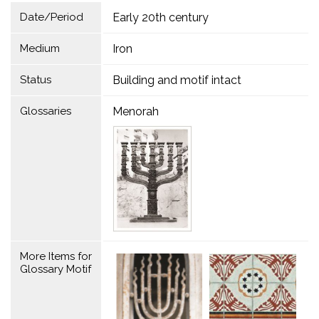
Date/Period
Early 20th century
Medium
Iron
Status
Building and motif intact
Glossaries
Menorah
More Items for
Glossary Motif