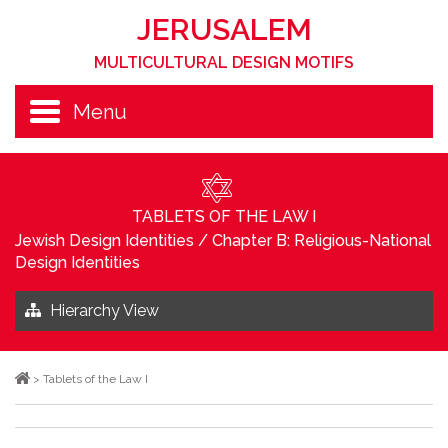
JERUSALEM
MULTICULTURAL DESIGN MOTIFS
Menu
TABLETS OF THE LAW I
Jewish Design Identities
/
Chapter B: Religious-National
Design Identities
Hierarchy View
>
Tablets of the Law I