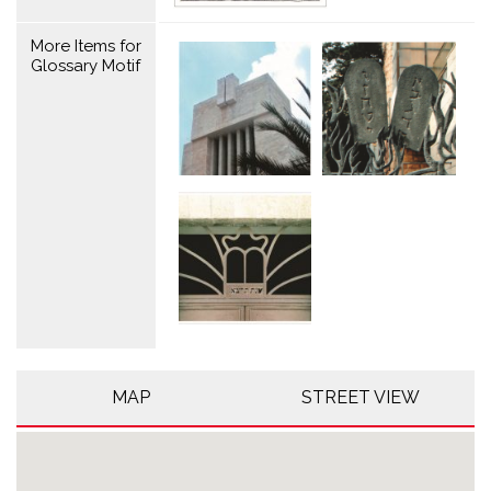
More Items for
Glossary Motif
MAP
STREET VIEW