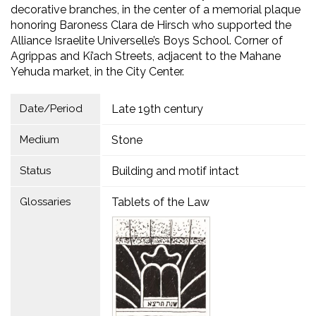
decorative branches, in the center of a memorial plaque
honoring Baroness Clara de Hirsch who supported the
Alliance Israelite Universelle’s Boys School. Corner of
Agrippas and Ki’ach Streets, adjacent to the Mahane
Yehuda market, in the City Center.
Date/Period
Late 19th century
Medium
Stone
Status
Building and motif intact
Glossaries
Tablets of the Law