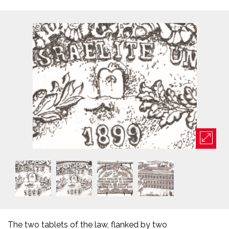
The two tablets of the law, flanked by two