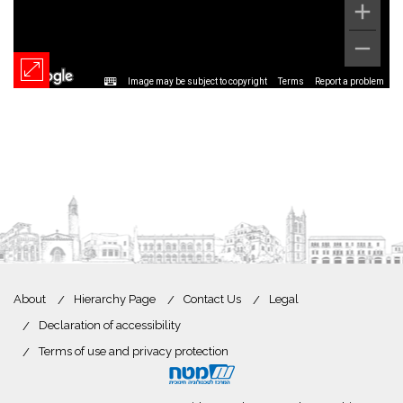
Image may be subject to copyright
Terms
Report a problem
About
Hierarchy Page
Contact Us
Legal
Declaration of accessibility
Terms of use and privacy protection