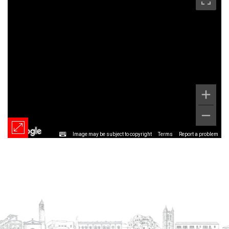
Image may be subject to copyright
Terms
Report a problem