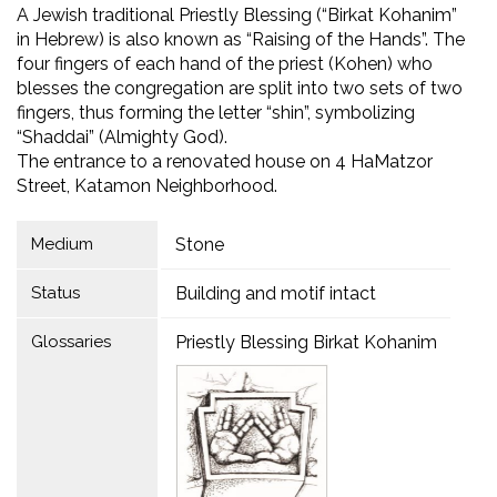
A Jewish traditional Priestly Blessing (“Birkat Kohanim”
in Hebrew) is also known as “Raising of the Hands”. The
four fingers of each hand of the priest (Kohen) who
blesses the congregation are split into two sets of two
fingers, thus forming the letter “shin”, symbolizing
“Shaddai” (Almighty God).
The entrance to a renovated house on 4 HaMatzor
Street, Katamon Neighborhood.
Medium
Stone
Status
Building and motif intact
Glossaries
Priestly Blessing Birkat Kohanim