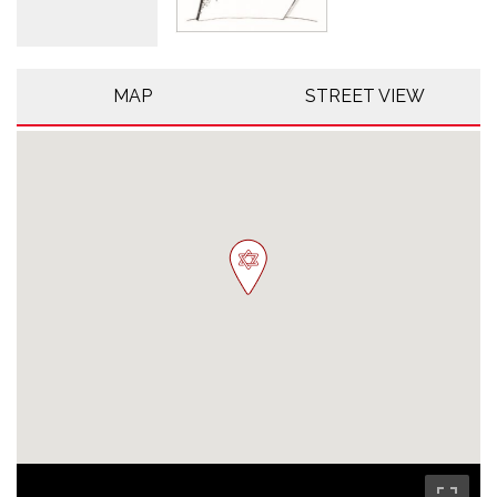
MAP
STREET VIEW