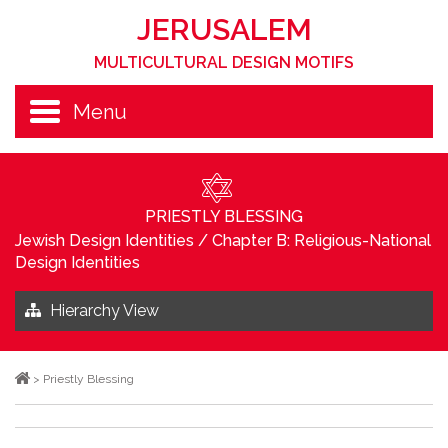
JERUSALEM
MULTICULTURAL DESIGN MOTIFS
Menu
PRIESTLY BLESSING
Jewish Design Identities
/
Chapter B: Religious-National
Design Identities
Hierarchy View
>
Priestly Blessing