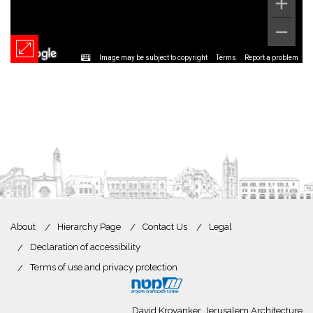
Image may be subject to copyright
Terms
Report a problem
About
Hierarchy Page
Contact Us
Legal
Declaration of accessibility
Terms of use and privacy protection
David Kroyanker, Jerusalem Architecture