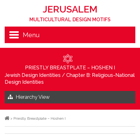
JERUSALEM
MULTICULTURAL DESIGN MOTIFS
Menu
PRIESTLY BREASTPLATE – HOSHEN I
Jewish Design Identities
/
Chapter B: Religious-National
Design Identities
Hierarchy View
>
Priestly Breastplate – Hoshen I