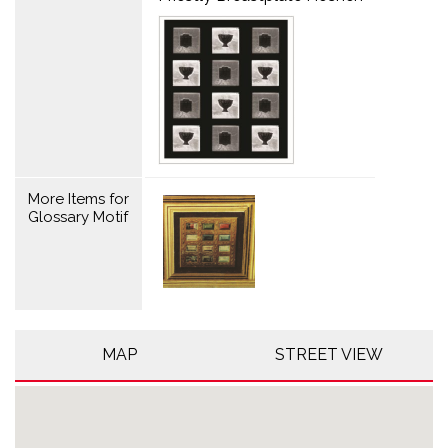
More Items for
Glossary Motif
MAP
STREET VIEW