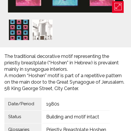
The traditional decorative motif representing the
priestly breastplate (“Hoshen” in Hebrew) is prevalent
mainly in synagogue interiors.
A modern “Hoshen” motif is part of a repetitive pattern
on the main door to the Great Synagogue of Jerusalem.
58 King George Street, City Center.
Date/Period
1980s
Status
Building and motif intact
Glossaries
Priestly Breastplate Hoshen