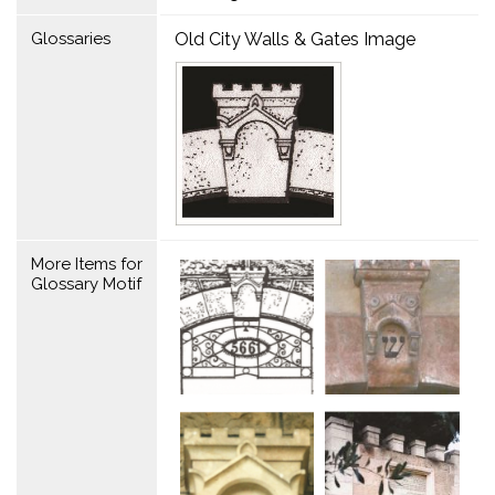
Glossaries
Old City Walls & Gates Image
More Items for
Glossary Motif