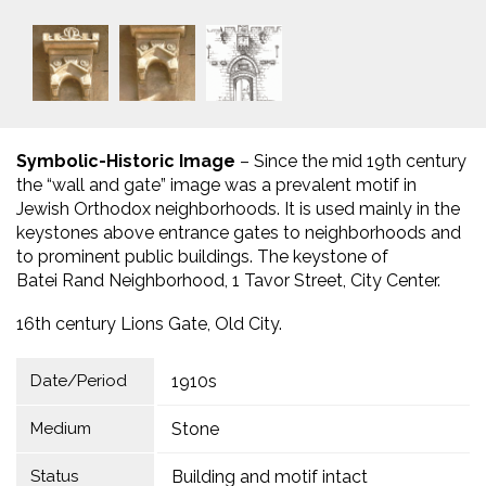
Symbolic-Historic Image
– Since the mid 19th century
the “wall and gate” image was a prevalent motif in
Jewish Orthodox neighborhoods. It is used mainly in the
keystones above entrance gates to neighborhoods and
to prominent public buildings. The keystone of
Batei Rand Neighborhood, 1 Tavor Street, City Center.
16th century Lions Gate, Old City.
Date/Period
1910s
Medium
Stone
Status
Building and motif intact