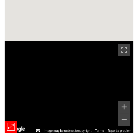
Image may be subject to copyright
Terms
Report a problem