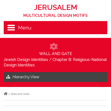
JERUSALEM
MULTICULTURAL DESIGN MOTIFS
Menu
WALL AND GATE
Jewish Design Identities
/
Chapter B: Religious-National
Design Identities
Hierarchy View
>
Wall and Gate