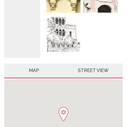
MAP
STREET VIEW