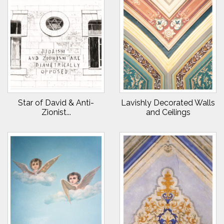
Star of David & Anti-
Lavishly Decorated Walls
Zionist...
and Ceilings