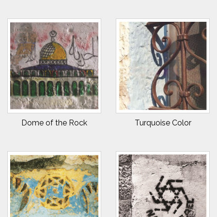
Dome of the Rock
Turquoise Color