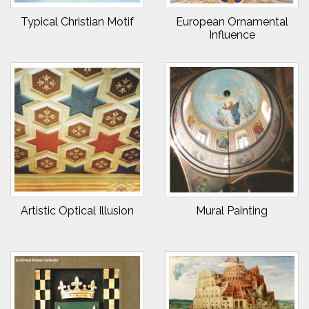
Typical Christian Motif
European Ornamental
Influence
Artistic Optical Illusion
Mural Painting