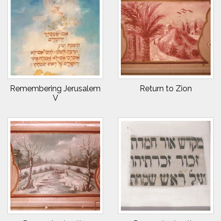
Remembering Jerusalem
Return to Zion
V