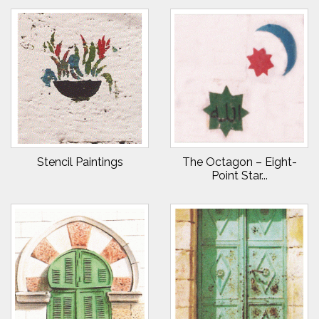
Stencil Paintings
The Octagon – Eight-
Point Star...