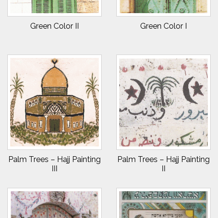
Green Color II
Green Color I
Palm Trees – Hajj Painting
Palm Trees – Hajj Painting
III
II