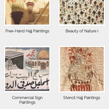
Free-Hand Hajj Paintings
Beauty of Nature I
Commercial Sign
Stencil Hajj Paintings
Paintings