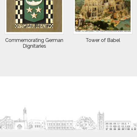
Commemorating German
Tower of Babel
Dignitaries