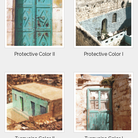
Protective Color II
Protective Color I