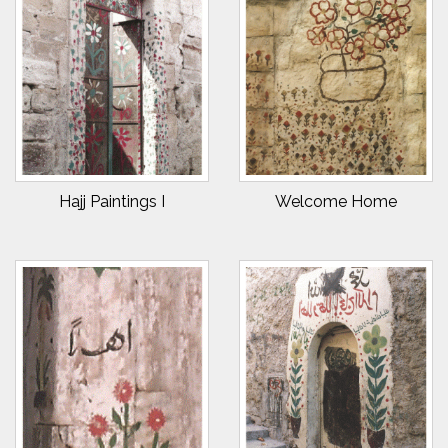
Hajj Paintings I
Welcome Home