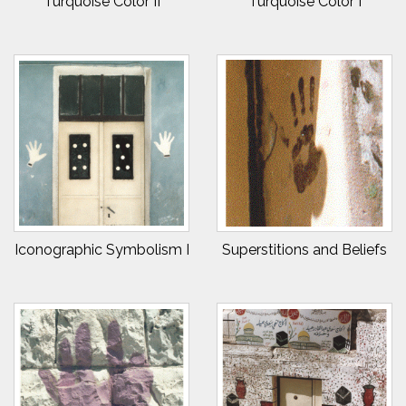
Turquoise Color II
Turquoise Color I
Iconographic Symbolism I
Superstitions and Beliefs