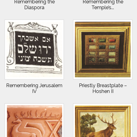
Remembering the
Remembering the
Diaspora
Temple’s...
Remembering Jerusalem
Priestly Breastplate –
IV
Hoshen II