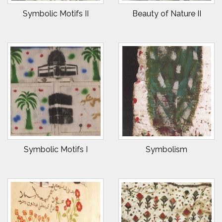
Symbolic Motifs II
Beauty of Nature II
Symbolic Motifs I
Symbolism