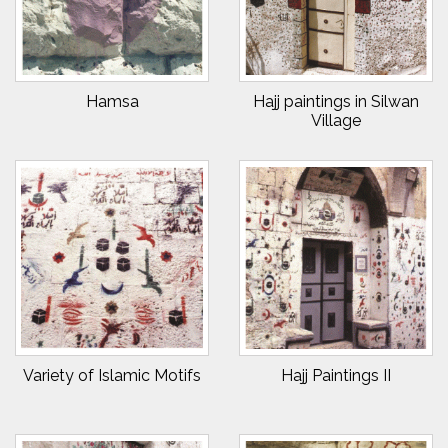
Hamsa
Hajj paintings in Silwan
Village
Variety of Islamic Motifs
Hajj Paintings II