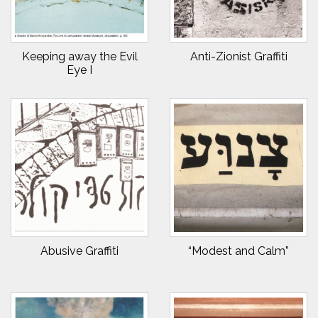
Keeping away the Evil
Anti-Zionist Graffiti
Eye I
Abusive Graffiti
“Modest and Calm”