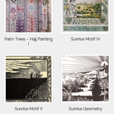
Palm Trees – Hajj Painting
Sunrise Motif IV
I
Sunrise Motif II
Sunrise Geometry