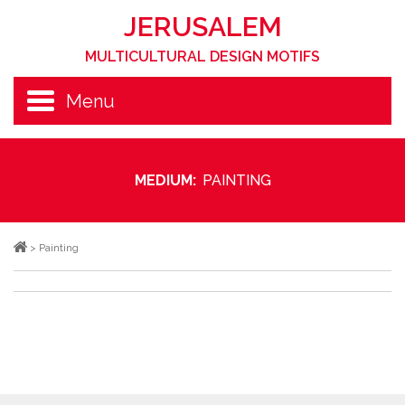
JERUSALEM
MULTICULTURAL DESIGN MOTIFS
Menu
MEDIUM:
PAINTING
>
Painting