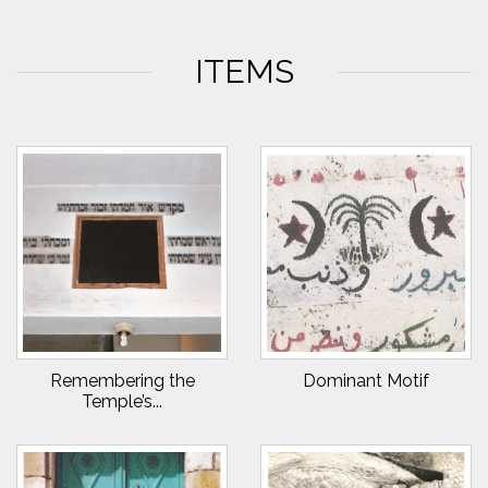
ITEMS
Remembering the
Dominant Motif
Temple’s...