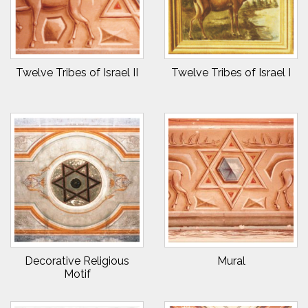
Twelve Tribes of Israel II
Twelve Tribes of Israel I
Decorative Religious
Mural
Motif