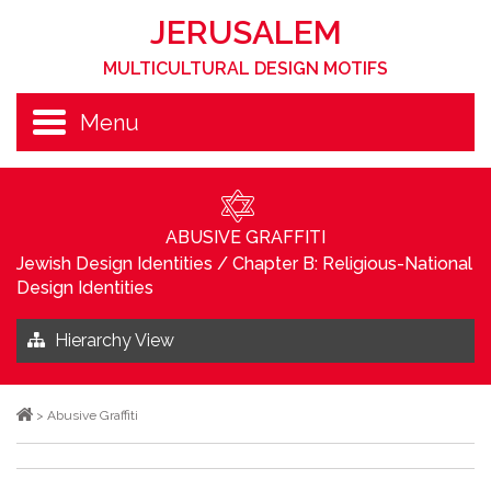
JERUSALEM
MULTICULTURAL DESIGN MOTIFS
Menu
ABUSIVE GRAFFITI
Jewish Design Identities
/
Chapter B: Religious-National
Design Identities
Hierarchy View
>
Abusive Graffiti