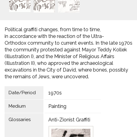
Political graffiti changes, from time to time,
in accordance with the reaction of the Ultra-
Orthodox community to current events. In the late 1970s
the community protested against Mayor Teddy Kollek
(Illustration I), and the Minister of Religious Affairs
(Illustration II), who approved the archaeological
excavations in the City of David, where bones, possibly
the remains of Jews, were uncovered.
Date/Period
1970s
Medium
Painting
Glossaries
Anti-Zionist Graffiti