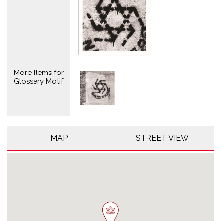
More Items for
Glossary Motif
MAP
STREET VIEW