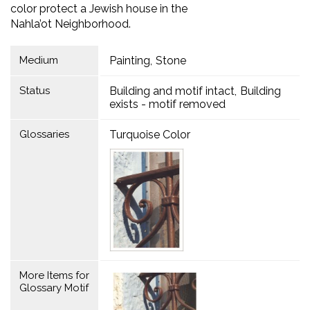
color protect a Jewish house in the
Nahla’ot Neighborhood.
Medium
Painting
Stone
Status
Building and motif intact
Building
exists - motif removed
Glossaries
Turquoise Color
More Items for
Glossary Motif