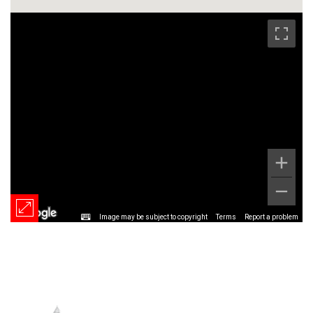
Image may be subject to copyright
Terms
Report a problem