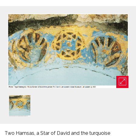
Two Hamsas, a Star of David and the turquoise