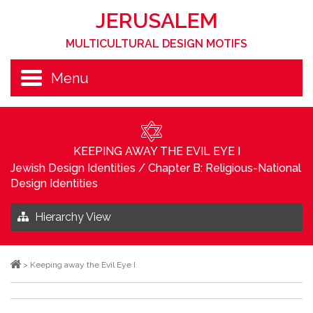
JERUSALEM
MULTICULTURAL DESIGN MOTIFS
Menu
KEEPING AWAY THE EVIL EYE I
Jewish Design Identities
/
Chapter B: Religious-National
Design Identities
Hierarchy View
>
Keeping away the Evil Eye I