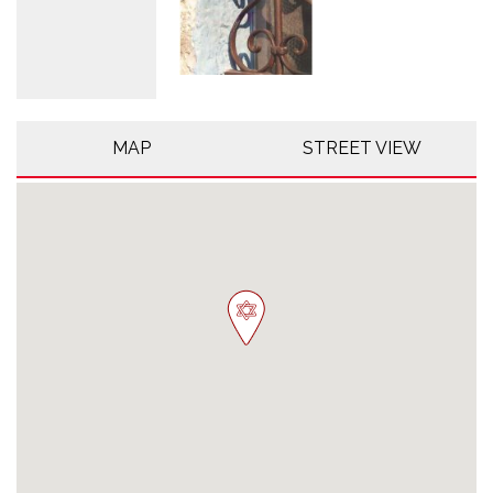
MAP
STREET VIEW