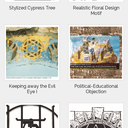
Stylized Cypress Tree
Realistic Floral Design
Motif
Keeping away the Evil
Political-Educational
Eye I
Objection