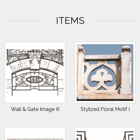
ITEMS
Wall & Gate Image III
Stylized Floral Motif I