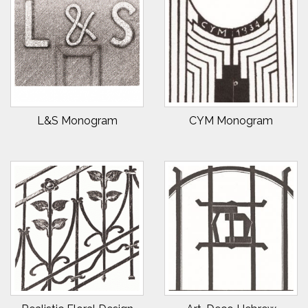
L&S Monogram
CYM Monogram