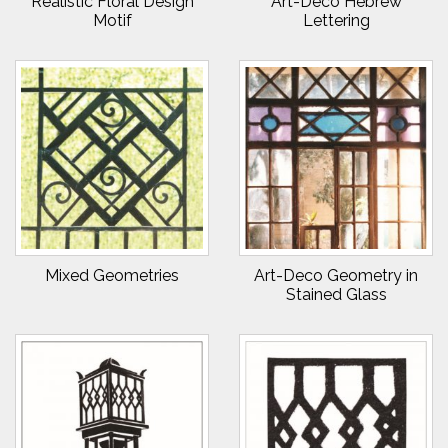
Realistic Floral Design
Art-Deco Hebrew
Motif
Lettering
Mixed Geometries
Art-Deco Geometry in
Stained Glass