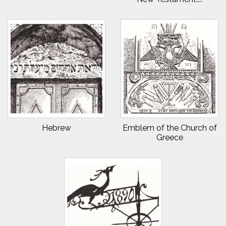
Hebrew
Emblem of the Church of
Greece