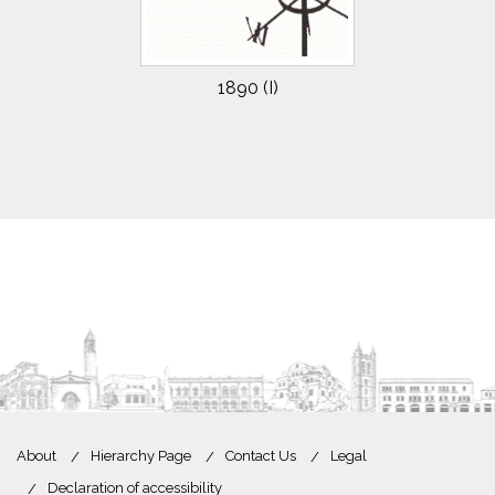
1890 (I)
About
Hierarchy Page
Contact Us
Legal
Declaration of accessibility