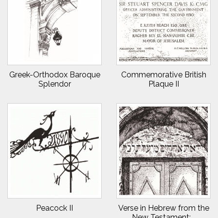
Greek-Orthodox Baroque
Commemorative British
Splendor
Plaque II
Peacock II
Verse in Hebrew from the
New Testament:...