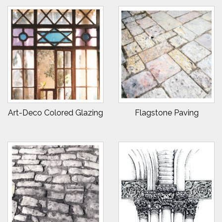
Art-Deco Colored Glazing
Flagstone Paving