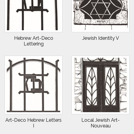
Hebrew Art-Deco
Jewish Identity V
Lettering
Art-Deco Hebrew Letters
Local Jewish Art-
I
Nouveau