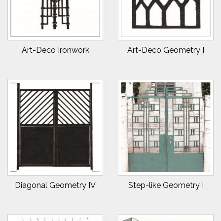
Art-Deco Ironwork
Art-Deco Geometry I
Diagonal Geometry IV
Step-like Geometry I