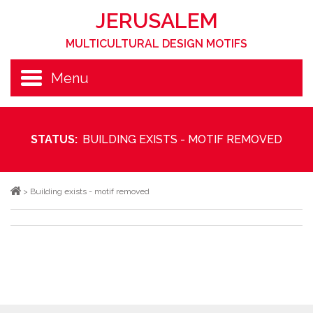
JERUSALEM
MULTICULTURAL DESIGN MOTIFS
Menu
STATUS:
BUILDING EXISTS - MOTIF REMOVED
>
Building exists - motif removed