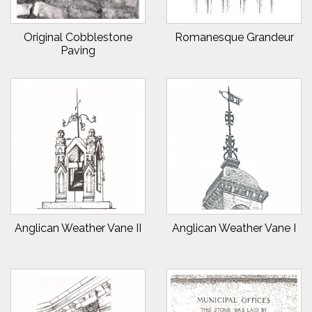
Original Cobblestone
Romanesque Grandeur
Paving
Anglican Weather Vane II
Anglican Weather Vane I