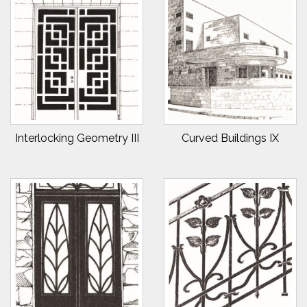
Interlocking Geometry III
Curved Buildings IX