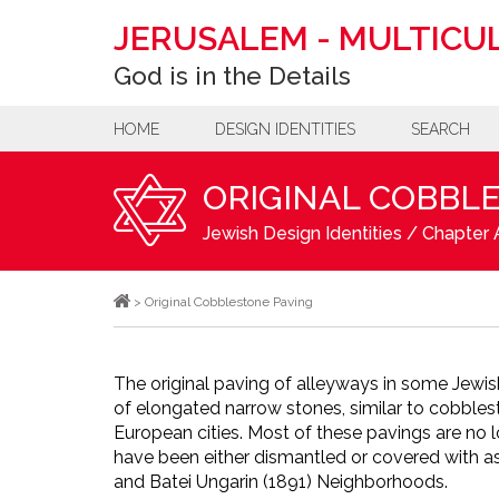
JERUSALEM
-
MULTICUL
God is in the Details
HOME
DESIGN IDENTITIES
SEARCH
ORIGINAL COBBL
Jewish Design Identities
/
Chapter A
>
Original Cobblestone Paving
The original paving of alleyways in some Jewi
of elongated narrow stones, similar to cobbles
European cities. Most of these pavings are no l
have been either dismantled or covered with as
and Batei Ungarin (1891) Neighborhoods.