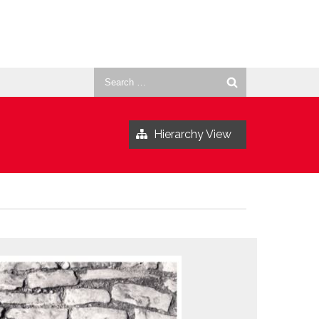
Search
for:
Hierarchy View