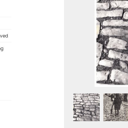
oved
ng