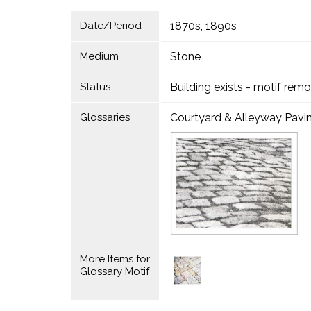
Date/Period
1870s, 1890s
Medium
Stone
Status
Building exists - motif rem
Glossaries
Courtyard & Alleyway Pavi
More Items for
Glossary Motif