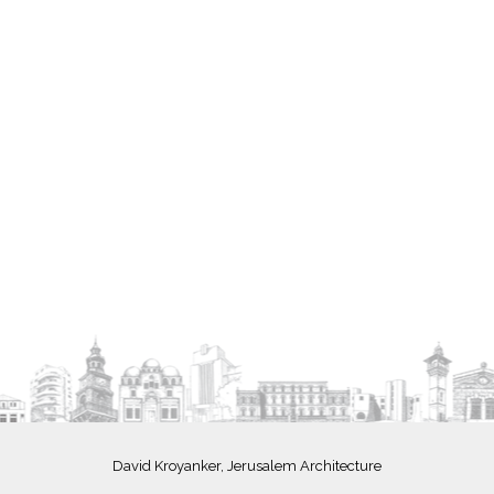
David Kroyanker, Jerusalem Architecture