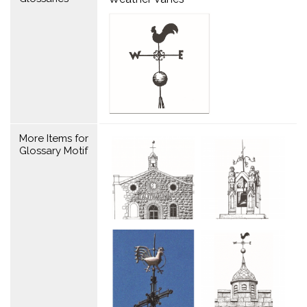
More Items for
Glossary Motif