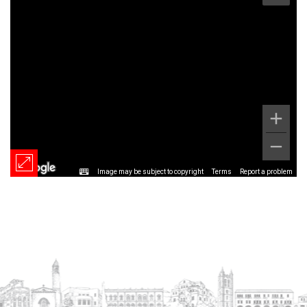
Image may be subject to copyright
Terms
Report a problem