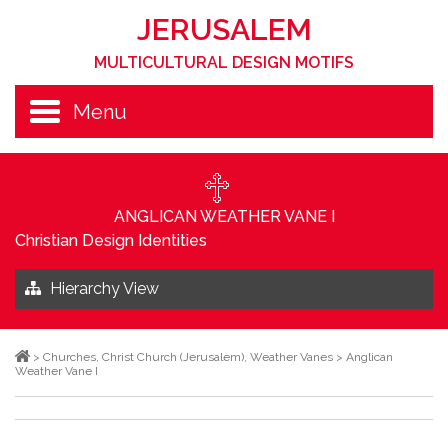
JERUSALEM
MULTICULTURAL DESIGN MOTIFS
Menu
ANGLICAN WEATHER VANE I
Christian Design Identities
Hierarchy View
>
Churches
,
Christ Church (Jerusalem)
,
Weather Vanes
>
Anglican
Weather Vane I