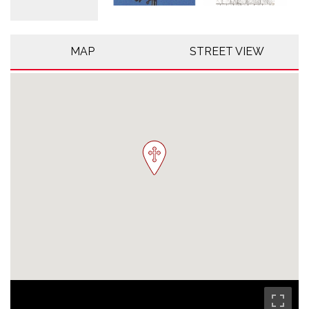
MAP
STREET VIEW