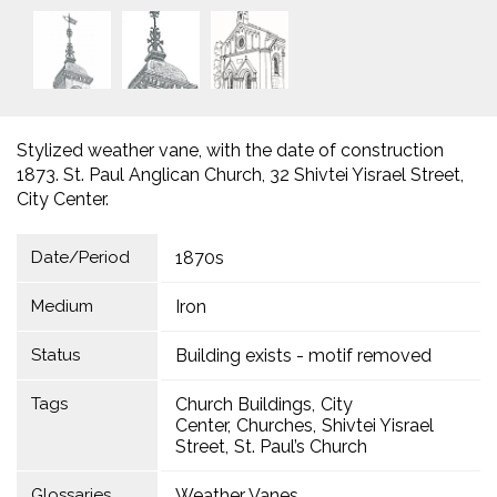
Stylized weather vane, with the date of construction
1873. St. Paul Anglican Church, 32 Shivtei Yisrael Street,
City Center.
Date/Period
1870s
Medium
Iron
Status
Building exists - motif removed
Tags
Church Buildings
City
Center
Churches
Shivtei Yisrael
Street
St. Paul’s Church
Glossaries
Weather Vanes