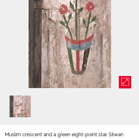
Muslim crescent and a green eight-point star. Silwan