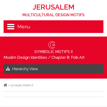
JERUSALEM
MULTICULTURAL DESIGN MOTIFS
Menu
SYMBOLIC MOTIFS II
Muslim Design Identities
/
Chapter B: Folk Art
Hierarchy View
>
Symbolic Motifs II