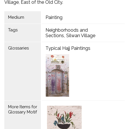
Village, East of the Old City.
Medium
Painting
Tags
Neighborhoods and
Sections
Silwan Village
Glossaries
Typical Hajj Paintings
More Items for
Glossary Motif