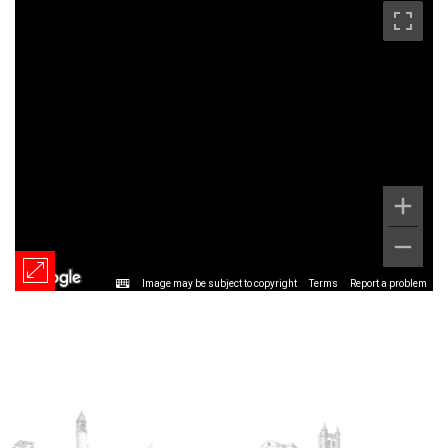
Image may be subject to copyright
Terms
Report a problem