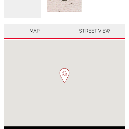
MAP
STREET VIEW