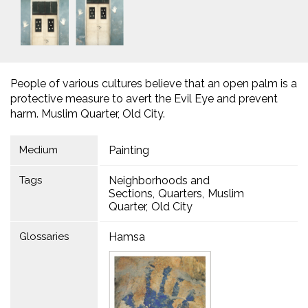
People of various cultures believe that an open palm is a
protective measure to avert the Evil Eye and prevent
harm. Muslim Quarter, Old City.
Medium
Painting
Tags
Neighborhoods and
Sections
Quarters
Muslim
Quarter
Old City
Glossaries
Hamsa