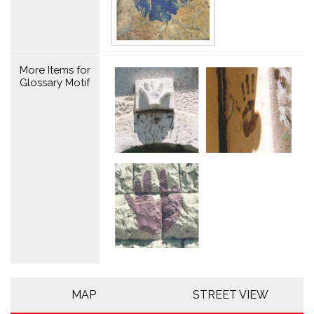
More Items for
Glossary Motif
MAP
STREET VIEW