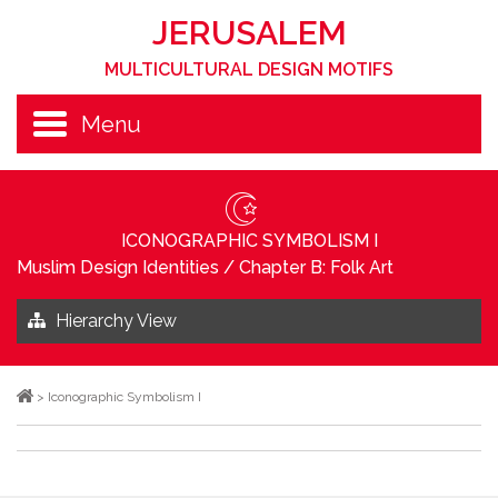
JERUSALEM
MULTICULTURAL DESIGN MOTIFS
Menu
ICONOGRAPHIC SYMBOLISM I
Muslim Design Identities
/
Chapter B: Folk Art
Hierarchy View
>
Iconographic Symbolism I