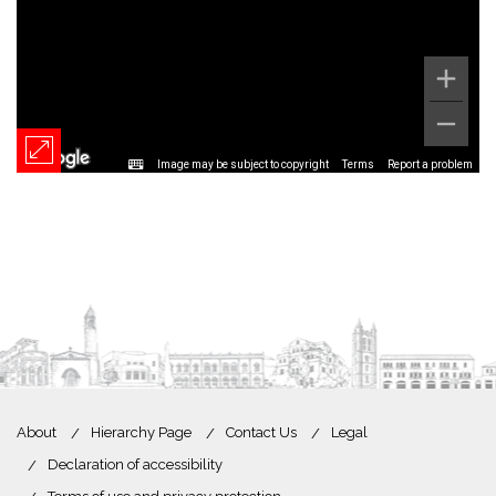
Image may be subject to copyright
Terms
Report a problem
About
Hierarchy Page
Contact Us
Legal
Declaration of accessibility