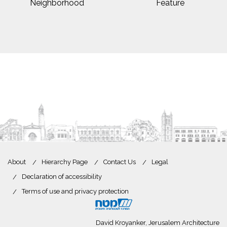
Neighborhood
Feature
About
Hierarchy Page
Contact Us
Legal
Declaration of accessibility
Terms of use and privacy protection
David Kroyanker, Jerusalem Architecture