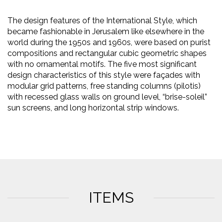
The design features of the International Style, which
became fashionable in Jerusalem like elsewhere in the
world during the 1950s and 1960s, were based on purist
compositions and rectangular cubic geometric shapes
with no ornamental motifs. The five most significant
design characteristics of this style were façades with
modular grid patterns, free standing columns (pilotis)
with recessed glass walls on ground level, “brise-soleil”
sun screens, and long horizontal strip windows.
ITEMS