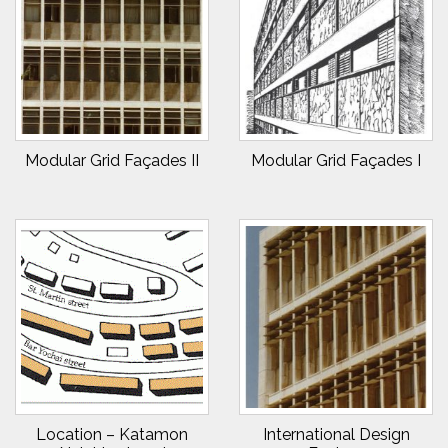
Modular Grid Façades II
Modular Grid Façades I
Location – Katamon
International Design