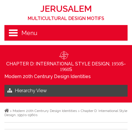
JERUSALEM
MULTICULTURAL DESIGN MOTIFS
Menu
CHAPTER D: INTERNATIONAL STYLE DESIGN,
S-
1950
S
1960
Modern 20th Centrury Design Identities
Hierarchy View
>
Modern 20th Centrury Design Identities
>
Chapter D: International Style
Design, 1950s-1960s