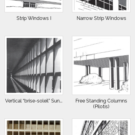
Strip Windows I
Narrow Strip Windows
Vertical “brise-soleil” Sun...
Free Standing Columns
(Pilotis)