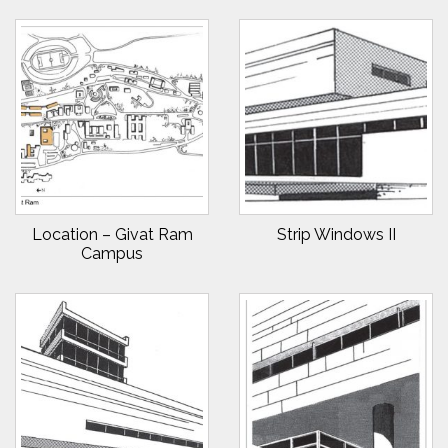
Location – Givat Ram
Strip Windows II
Campus