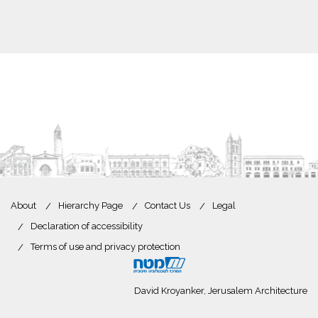
About
Hierarchy Page
Contact Us
Legal
Declaration of accessibility
Terms of use and privacy protection
David Kroyanker, Jerusalem Architecture