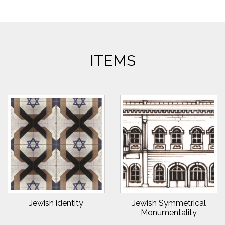
ITEMS
Jewish identity
Jewish Symmetrical
Monumentality