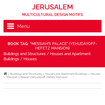
JERUSALEM
MULTICULTURAL DESIGN MOTIFS
Menu
BOOK TAG:
"MESSIAH'S PALACE" (YEHUDAYOFF-
HEFETZ MANSION)
Buildings and Structures
/
Houses and Apartment
Buildings
/
Houses
>
Buildings and Structures
>
Houses and Apartment Buildings
>
Houses
>
"Messiah's Palace" (Yehudayoff-Hefetz Mansion)