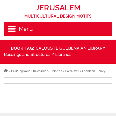
JERUSALEM
MULTICULTURAL DESIGN MOTIFS
Menu
BOOK TAG:
CALOUSTE GULBENKIAN LIBRARY
Buildings and Structures
/
Libraries
>
Buildings and Structures
>
Libraries
>
Calouste Gulbenkian Library