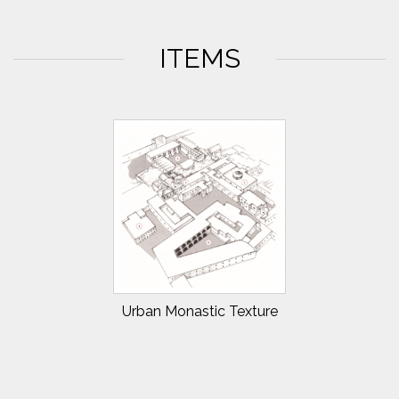
ITEMS
Urban Monastic Texture