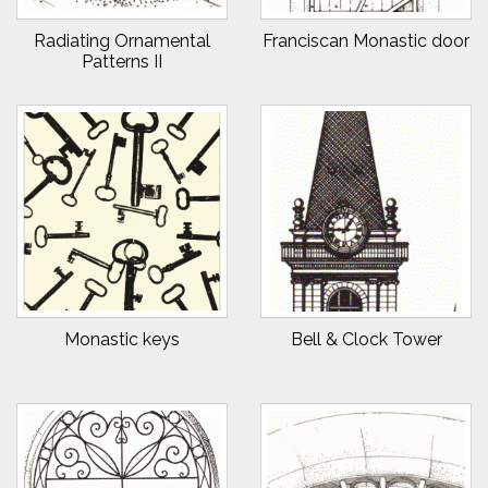
Radiating Ornamental
Franciscan Monastic door
Patterns II
Monastic keys
Bell & Clock Tower