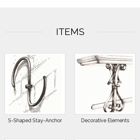
ITEMS
S-Shaped Stay-Anchor
Decorative Elements