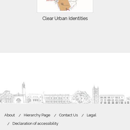
Clear Urban Identities
About
Hierarchy Page
Contact Us
Legal
Declaration of accessibility