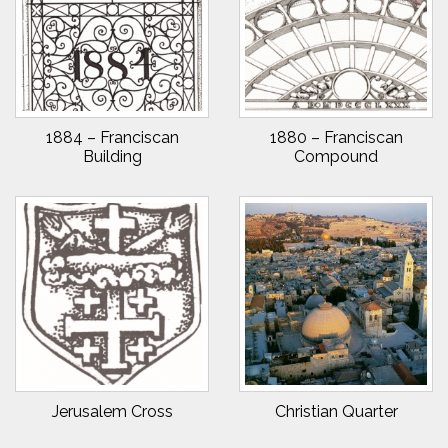
1884 – Franciscan
1880 – Franciscan
Building
Compound
Jerusalem Cross
Christian Quarter