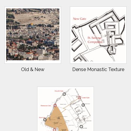
Old & New
Dense Monastic Texture