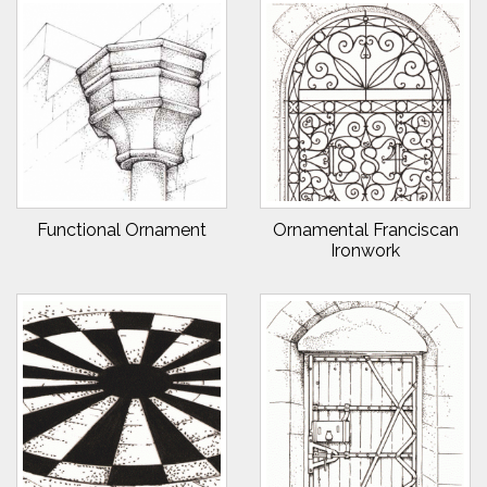
Functional Ornament
Ornamental Franciscan
Ironwork