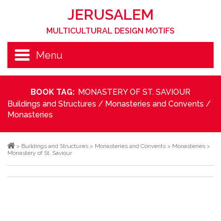
JERUSALEM
MULTICULTURAL DESIGN MOTIFS
Menu
BOOK TAG:
MONASTERY OF ST. SAVIOUR
Buildings and Structures
/
Monasteries and Convents
/
Monasteries
>
Buildings and Structures
>
Monasteries and Convents
>
Monasteries
>
Monastery of St. Saviour