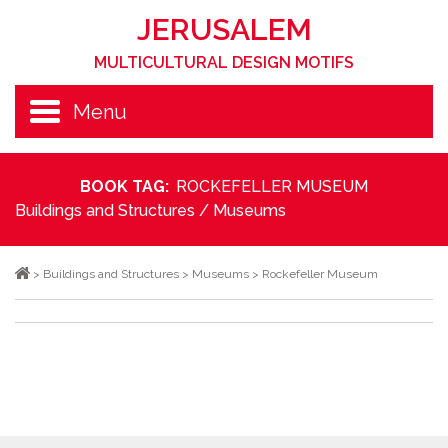
JERUSALEM
MULTICULTURAL DESIGN MOTIFS
Menu
BOOK TAG:
ROCKEFELLER MUSEUM
Buildings and Structures
/
Museums
>
Buildings and Structures
>
Museums
>
Rockefeller Museum