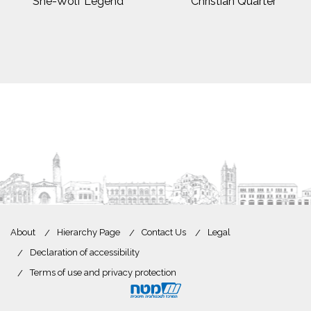
She-Wolf Legend
Christian Quarter
About
Hierarchy Page
Contact Us
Legal
Declaration of accessibility
Terms of use and privacy protection