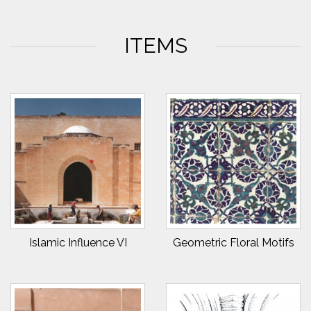
ITEMS
Islamic Influence VI
Geometric Floral Motifs