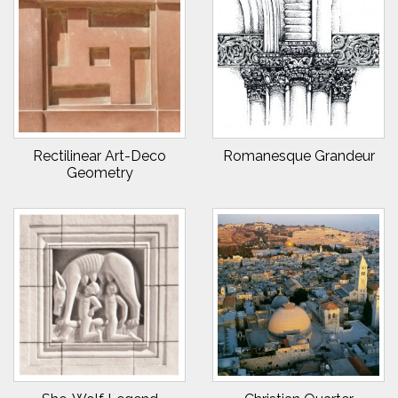
Rectilinear Art-Deco
Romanesque Grandeur
Geometry