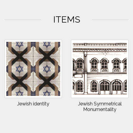
ITEMS
Jewish identity
Jewish Symmetrical
Monumentality