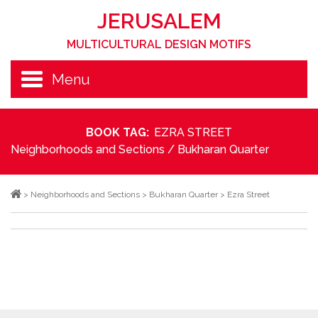
JERUSALEM
MULTICULTURAL DESIGN MOTIFS
Menu
BOOK TAG:
EZRA STREET
Neighborhoods and Sections
/
Bukharan Quarter
>
Neighborhoods and Sections
>
Bukharan Quarter
>
Ezra Street