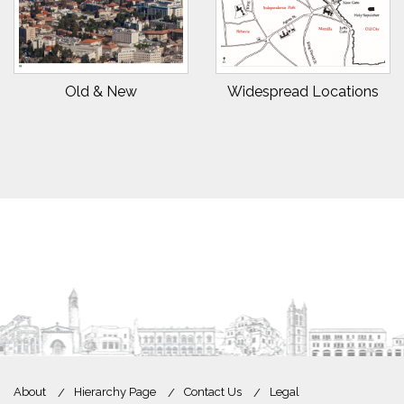
Old & New
Widespread Locations
About
Hierarchy Page
Contact Us
Legal