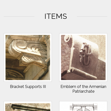
ITEMS
Bracket Supports III
Emblem of the Armenian
Patriarchate