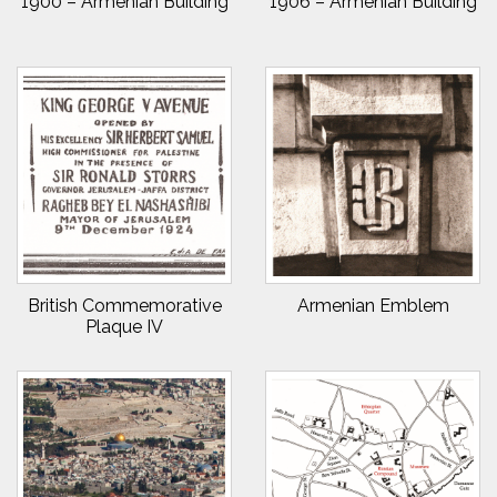
1900 – Armenian Building
1906 – Armenian Building
British Commemorative
Armenian Emblem
Plaque IV