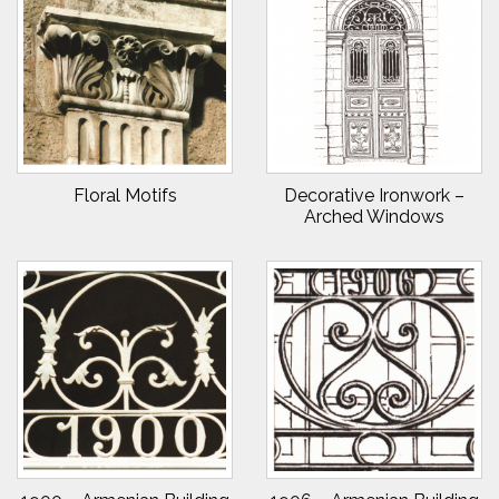
Floral Motifs
Decorative Ironwork –
Arched Windows