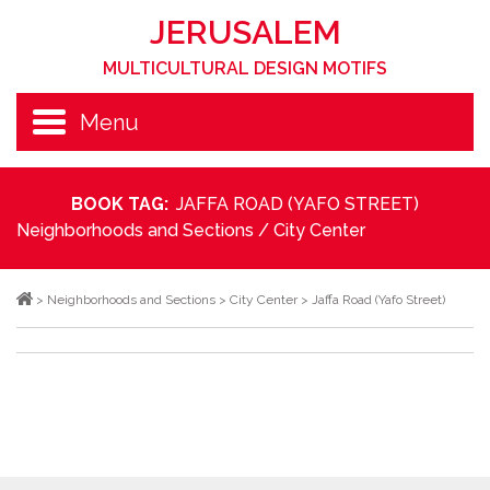
JERUSALEM
MULTICULTURAL DESIGN MOTIFS
Menu
BOOK TAG:
JAFFA ROAD (YAFO STREET)
Neighborhoods and Sections
/
City Center
>
Neighborhoods and Sections
>
City Center
>
Jaffa Road (Yafo Street)