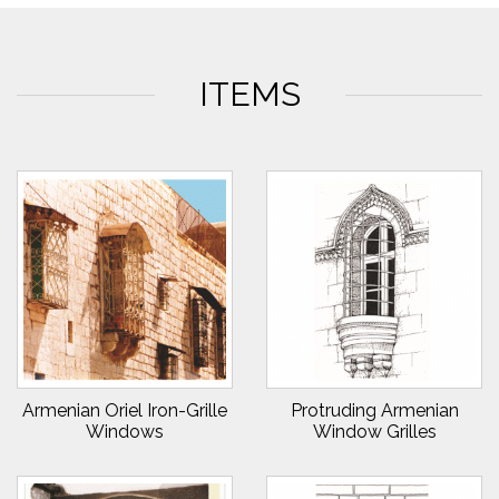
ITEMS
Armenian Oriel Iron-Grille
Protruding Armenian
Windows
Window Grilles