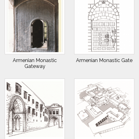
Armenian Monastic
Armenian Monastic Gate
Gateway