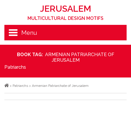
JERUSALEM
MULTICULTURAL DESIGN MOTIFS
Menu
BOOK TAG:
ARMENIAN PATRIARCHATE OF
JERUSALEM
Patriarchs
>
Patriarchs
>
Armenian Patriarchate of Jerusalem