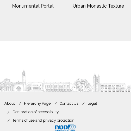
Monumental Portal
Urban Monastic Texture
About
Hierarchy Page
Contact Us
Legal
Declaration of accessibility
Terms of use and privacy protection