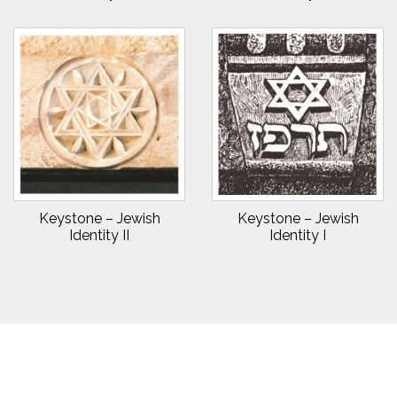
Keystone – Jewish
Keystone – Jewish
Identity II
Identity I