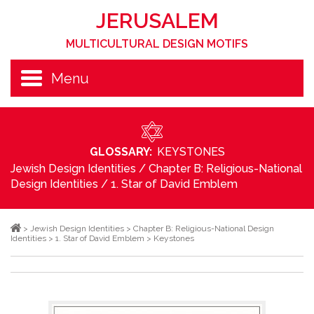
JERUSALEM
MULTICULTURAL DESIGN MOTIFS
Menu
GLOSSARY:
KEYSTONES
Jewish Design Identities
/
Chapter B: Religious-National
Design Identities
/
1. Star of David Emblem
>
Jewish Design Identities
>
Chapter B: Religious-National Design
Identities
>
1. Star of David Emblem
>
Keystones