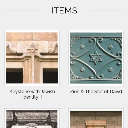
ITEMS
Keystone with Jewish
Zion & The Star of David
Identity II