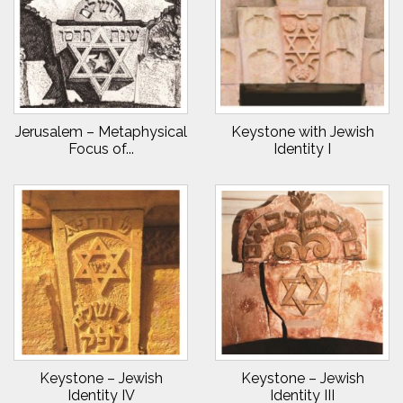
Jerusalem – Metaphysical
Keystone with Jewish
Focus of...
Identity I
Keystone – Jewish
Keystone – Jewish
Identity IV
Identity III