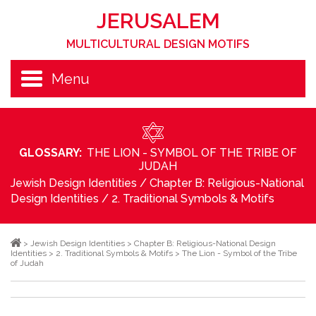
JERUSALEM
MULTICULTURAL DESIGN MOTIFS
Menu
GLOSSARY:
THE LION - SYMBOL OF THE TRIBE OF
JUDAH
Jewish Design Identities
/
Chapter B: Religious-National
Design Identities
/
2. Traditional Symbols & Motifs
>
Jewish Design Identities
>
Chapter B: Religious-National Design
Identities
>
2. Traditional Symbols & Motifs
>
The Lion - Symbol of the Tribe
of Judah