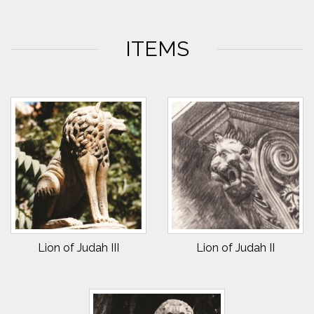
ITEMS
Lion of Judah III
Lion of Judah II