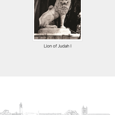
Lion of Judah I