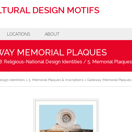
TURAL DESIGN MOTIFS
LOCATIONS
ABOUT
WAY MEMORIAL PLAQUES
: Religious-National Design Identities
/
5. Memorial Plaques 
esign Identities
>
5. Memorial Plaques & Inscriptions
>
Gateway Memorial Plaques