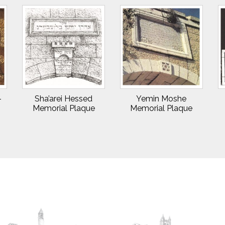
–
Sha’arei Hessed
Yemin Moshe
Memorial Plaque
Memorial Plaque