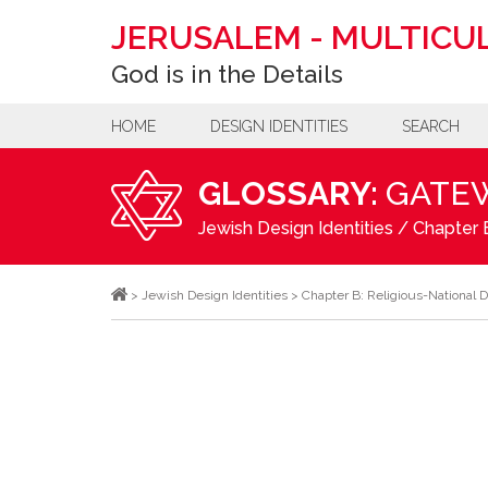
JERUSALEM
-
MULTICUL
God is in the Details
HOME
DESIGN IDENTITIES
SEARCH
GLOSSARY:
GATE
Jewish Design Identities
/
Chapter B
>
Jewish Design Identities
>
Chapter B: Religious-National D