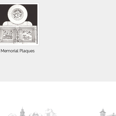
Memorial Plaques