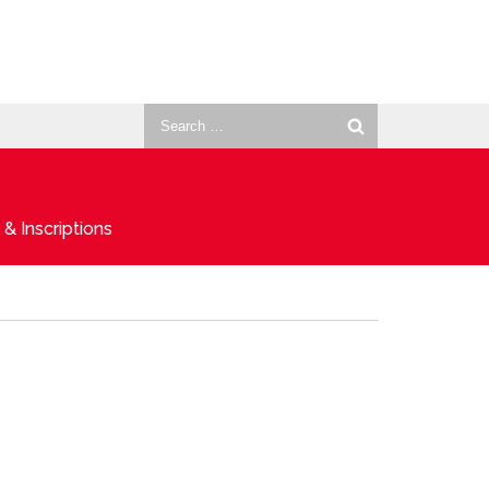
Search
for:
& Inscriptions