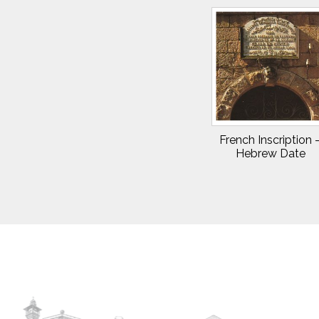
French Inscription 
Hebrew Date