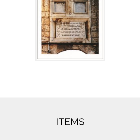
ITEMS