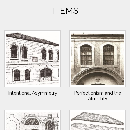
ITEMS
Intentional Asymmetry
Perfectionism and the
Almighty