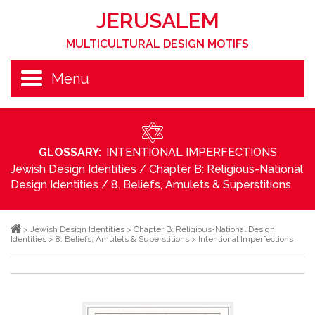
JERUSALEM
MULTICULTURAL DESIGN MOTIFS
Menu
GLOSSARY:
INTENTIONAL IMPERFECTIONS
Jewish Design Identities
/
Chapter B: Religious-National
Design Identities
/
8. Beliefs, Amulets & Superstitions
>
Jewish Design Identities
>
Chapter B: Religious-National Design
Identities
>
8. Beliefs, Amulets & Superstitions
>
Intentional Imperfections