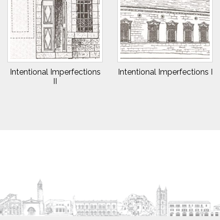
Intentional Imperfections
Intentional Imperfections I
II