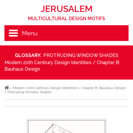
JERUSALEM
MULTICULTURAL DESIGN MOTIFS
Menu
GLOSSARY:
PROTRUDING WINDOW SHADES
Modern 20th Centrury Design Identities
/
Chapter B:
Bauhaus Design
>
Modern 20th Centrury Design Identities
>
Chapter B: Bauhaus Design
>
Protruding Window Shades