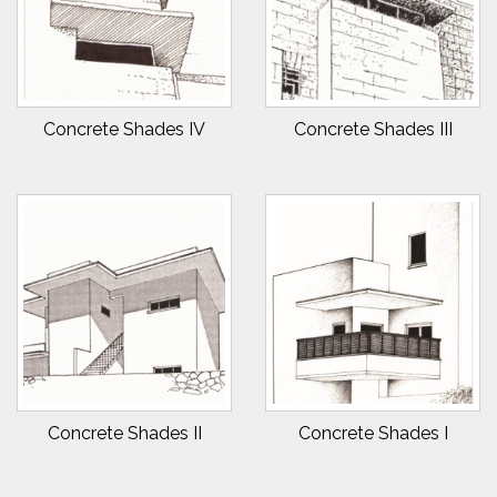
Concrete Shades IV
Concrete Shades III
Concrete Shades II
Concrete Shades I