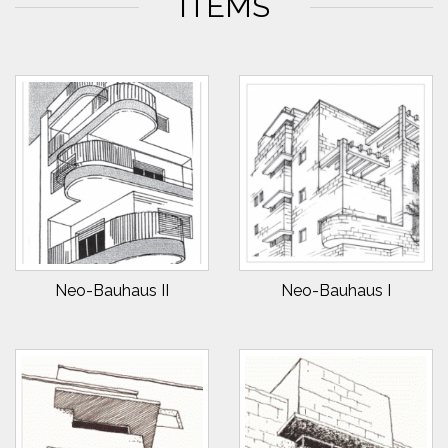
ITEMS
Neo-Bauhaus II
Neo-Bauhaus I