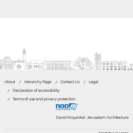
About
Hierarchy Page
Contact Us
Legal
Declaration of accessibility
Terms of use and privacy protection
David Kroyanker, Jerusalem Architecture