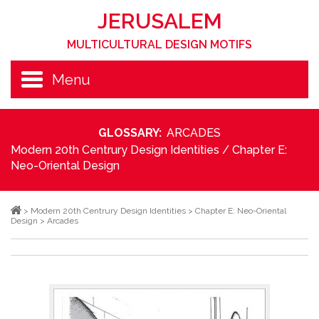
JERUSALEM
MULTICULTURAL DESIGN MOTIFS
Menu
GLOSSARY:
ARCADES
Modern 20th Centrury Design Identities
/
Chapter E:
Neo-Oriental Design
>
Modern 20th Centrury Design Identities
>
Chapter E: Neo-Oriental
Design
>
Arcades