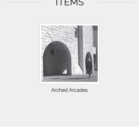
ITEMS
Arched Arcades