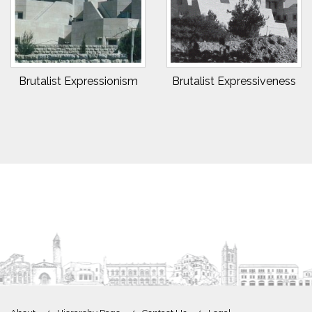
Brutalist Expressionism
Brutalist Expressiveness