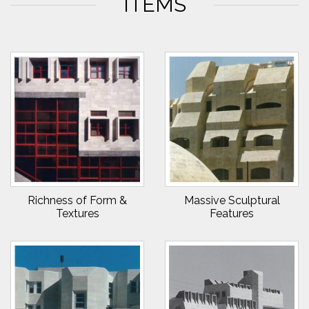
ITEMS
Richness of Form &
Massive Sculptural
Textures
Features