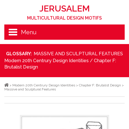
JERUSALEM
MULTICULTURAL DESIGN MOTIFS
Menu
GLOSSARY:
MASSIVE AND SCULPTURAL FEATURES
Modern 20th Centrury Design Identities
/
Chapter F:
Brutalist Design
>
Modern 20th Centrury Design Identities
>
Chapter F: Brutalist Design
>
Massive and Sculptural Features