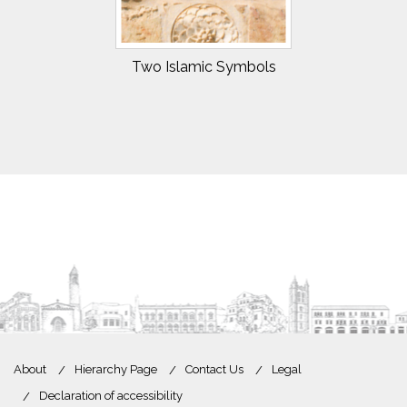
Two Islamic Symbols
About
Hierarchy Page
Contact Us
Legal
Declaration of accessibility