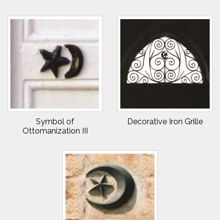
Symbol of
Decorative Iron Grille
Ottomanization III