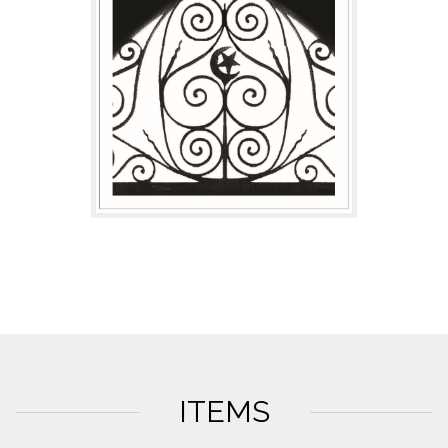
ITEMS