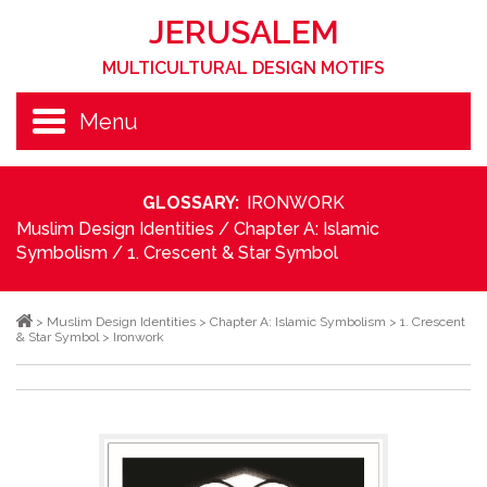
JERUSALEM
MULTICULTURAL DESIGN MOTIFS
Menu
GLOSSARY:
IRONWORK
Muslim Design Identities
/
Chapter A: Islamic
Symbolism
/
1. Crescent & Star Symbol
>
Muslim Design Identities
>
Chapter A: Islamic Symbolism
>
1. Crescent
& Star Symbol
>
Ironwork