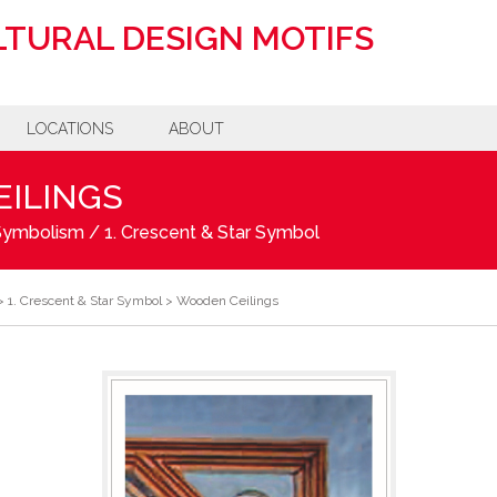
TURAL DESIGN MOTIFS
LOCATIONS
ABOUT
ILINGS
 Symbolism
/
1. Crescent & Star Symbol
>
1. Crescent & Star Symbol
>
Wooden Ceilings