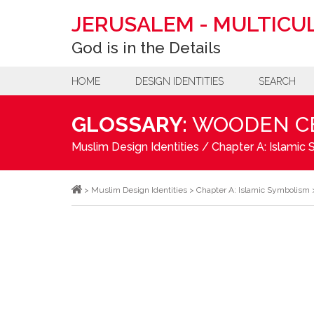
JERUSALEM
-
MULTICUL
God is in the Details
HOME
DESIGN IDENTITIES
SEARCH
GLOSSARY:
WOODEN CE
Muslim Design Identities
/
Chapter A: Islamic
>
Muslim Design Identities
>
Chapter A: Islamic Symbolism