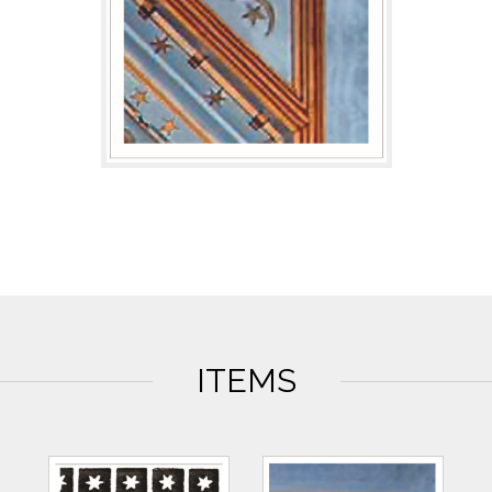
ITEMS