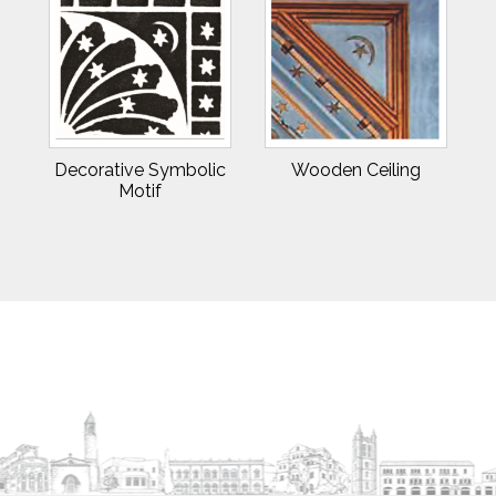
Decorative Symbolic
Wooden Ceiling
Motif