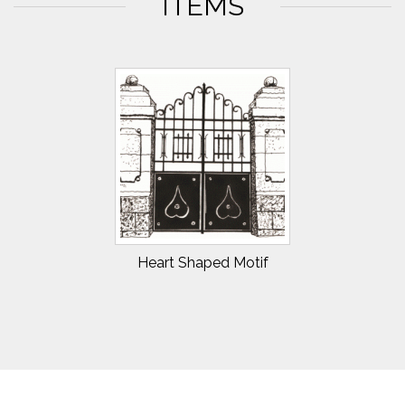
ITEMS
Heart Shaped Motif