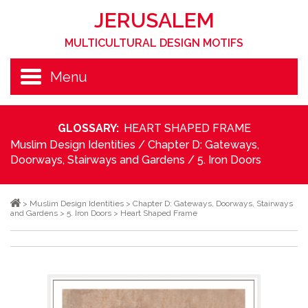
JERUSALEM
MULTICULTURAL DESIGN MOTIFS
Menu
GLOSSARY:
HEART SHAPED FRAME
Muslim Design Identities
/
Chapter D: Gateways,
Doorways, Stairways and Gardens
/
5. Iron Doors
>
Muslim Design Identities
>
Chapter D: Gateways, Doorways, Stairways
and Gardens
>
5. Iron Doors
>
Heart Shaped Frame