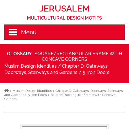
JERUSALEM
MULTICULTURAL DESIGN MOTIFS
Menu
GLOSSARY:
SQUARE/RECTANGULAR FRAME WITH
CONCAVE CORNERS
Muslim Design Identities
/
Chapter D: Gateways,
Doorways, Stairways and Gardens
/
5. Iron Doors
>
Muslim Design Identities
>
Chapter D: Gateways, Doorways, Stairways
and Gardens
>
5. Iron Doors
>
Square/Rectangular Frame with Concave
Corners