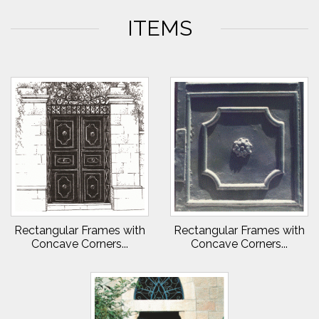
ITEMS
Rectangular Frames with
Rectangular Frames with
Concave Corners...
Concave Corners...