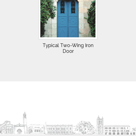
Typical Two-Wing Iron
Door