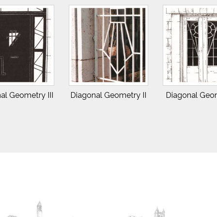
al Geometry III
Diagonal Geometry II
Diagonal Geom