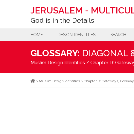
JERUSALEM
-
MULTICUL
God is in the Details
HOME
DESIGN IDENTITIES
SEARCH
GLOSSARY:
DIAGONAL 
Muslim Design Identities
/
Chapter D: Gateway
>
Muslim Design Identities
>
Chapter D: Gateways, Doorway