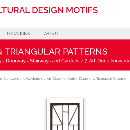
TURAL DESIGN MOTIFS
LOCATIONS
ABOUT
& TRIANGULAR PATTERNS
s, Doorways, Stairways and Gardens
/
7. Art-Deco Ironwork
s, Stairways and Gardens
>
7. Art-Deco Ironwork
>
Diagonal & Triangular Patterns