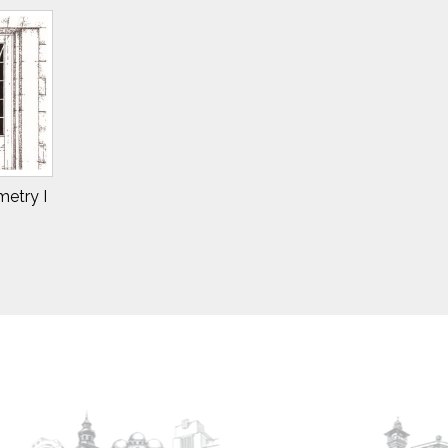
etry I