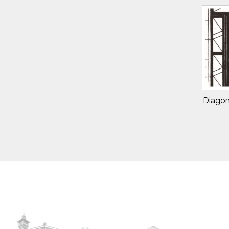
Diagon