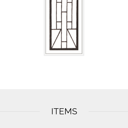
ITEMS