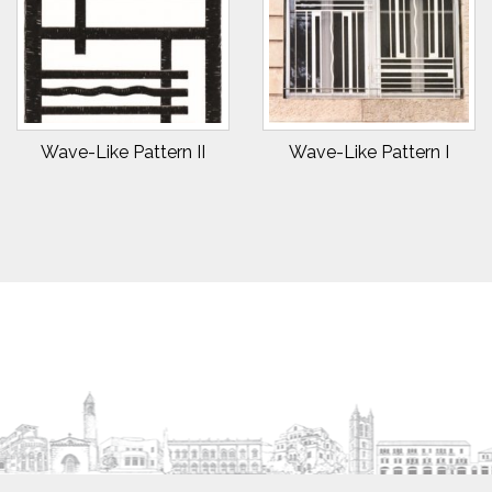
Wave-Like Pattern II
Wave-Like Pattern I