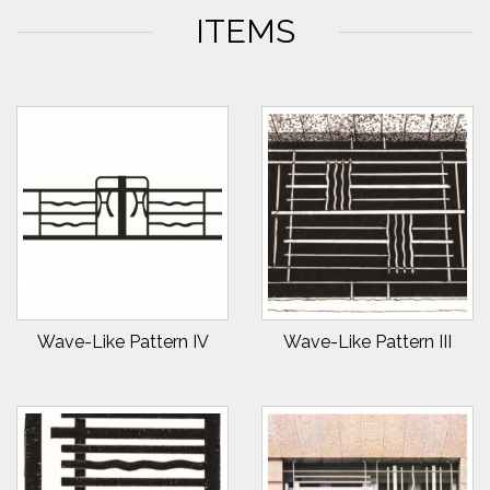
ITEMS
Wave-Like Pattern IV
Wave-Like Pattern III