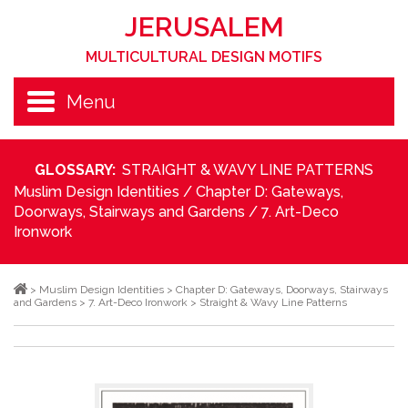
JERUSALEM
MULTICULTURAL DESIGN MOTIFS
Menu
GLOSSARY:
STRAIGHT & WAVY LINE PATTERNS
Muslim Design Identities
/
Chapter D: Gateways,
Doorways, Stairways and Gardens
/
7. Art-Deco
Ironwork
>
Muslim Design Identities
>
Chapter D: Gateways, Doorways, Stairways
and Gardens
>
7. Art-Deco Ironwork
>
Straight & Wavy Line Patterns