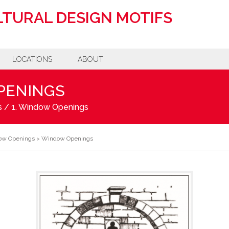
TURAL DESIGN MOTIFS
LOCATIONS
ABOUT
PENINGS
s
/
1. Window Openings
ow Openings
>
Window Openings