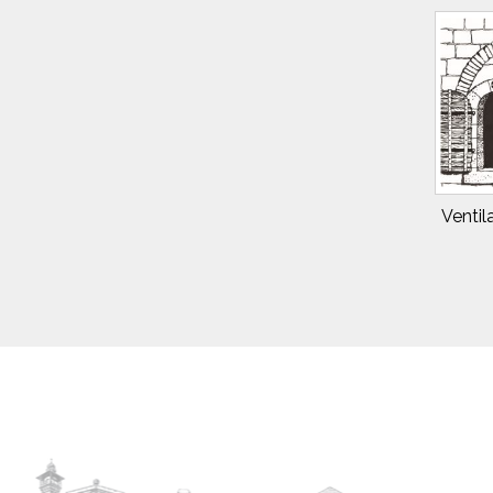
Ventil