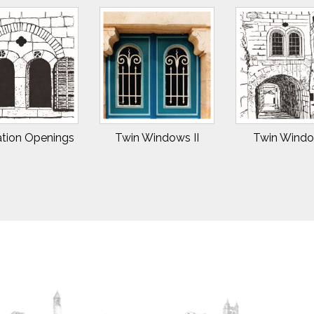
ation Openings
Twin Windows II
Twin Windo