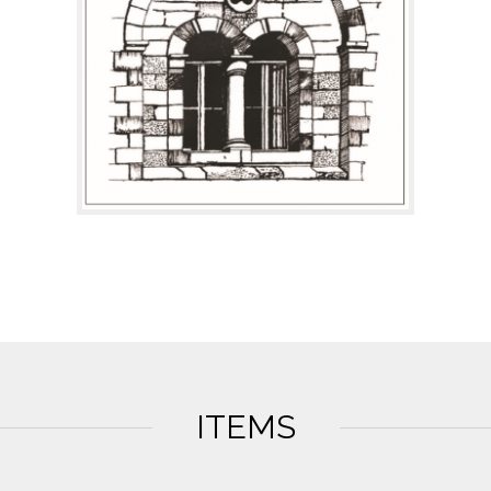
ITEMS