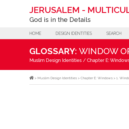
JERUSALEM
-
MULTICUL
God is in the Details
HOME
DESIGN IDENTITIES
SEARCH
GLOSSARY:
WINDOW O
Muslim Design Identities
/
Chapter E: Window
>
Muslim Design Identities
>
Chapter E: Windows
>
1. Wind