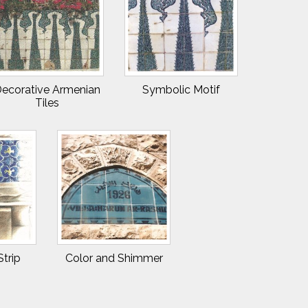
ecorative Armenian
Symbolic Motif
Tiles
Strip
Color and Shimmer