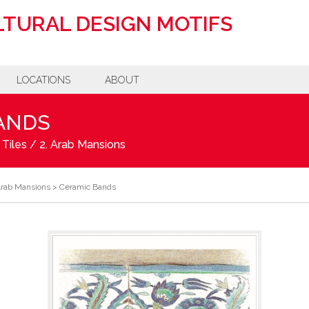
TURAL DESIGN MOTIFS
LOCATIONS
ABOUT
ANDS
 Tiles
/
2. Arab Mansions
Arab Mansions
>
Ceramic Bands