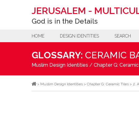
JERUSALEM
-
MULTICUL
God is in the Details
HOME
DESIGN IDENTITIES
SEARCH
GLOSSARY:
CERAMIC B
Muslim Design Identities
/
Chapter G: Ceramic
>
Muslim Design Identities
>
Chapter G: Ceramic Tiles
>
2. 