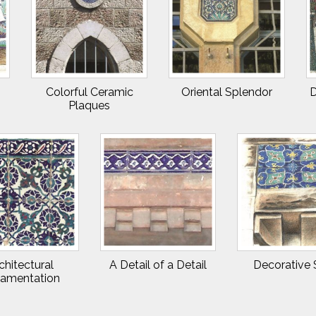
Colorful Ceramic
Oriental Splendor
D
Plaques
chitectural
A Detail of a Detail
Decorative 
amentation