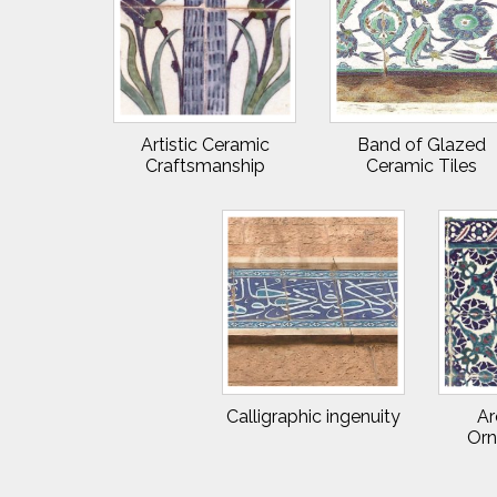
Artistic Ceramic
Band of Glazed
Craftsmanship
Ceramic Tiles
Calligraphic ingenuity
Ar
Orn