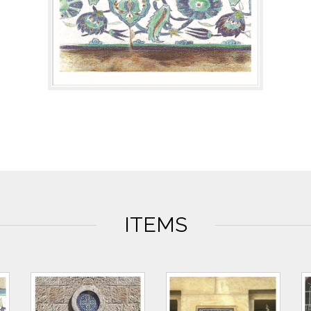
ITEMS